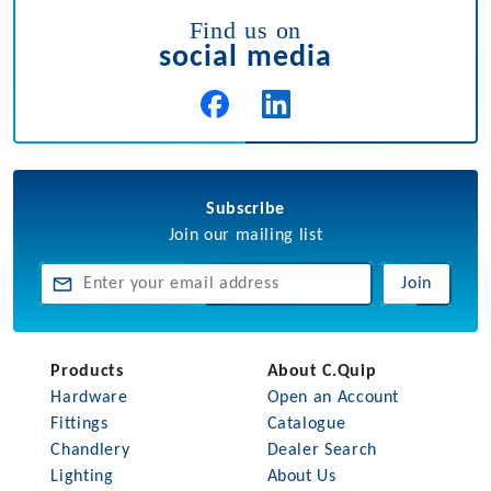
Find us on
social media
Subscribe
Join our mailing list
Join
Products
About C.Quip
Hardware
Open an Account
Fittings
Catalogue
Chandlery
Dealer Search
Lighting
About Us