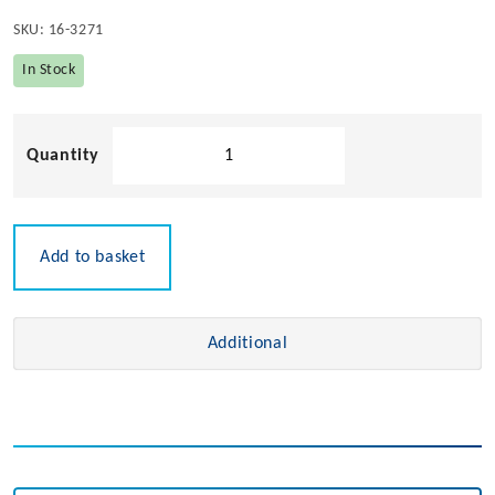
SKU:
16-3271
In Stock
Solid
Teak
GPS
Holder
quantity
Add to basket
Additional