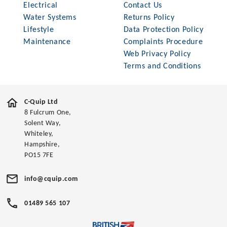
Electrical
Contact Us
Water Systems
Returns Policy
Lifestyle
Data Protection Policy
Maintenance
Complaints Procedure
Web Privacy Policy
Terms and Conditions
C-Quip Ltd
8 Fulcrum One,
Solent Way,
Whiteley,
Hampshire,
PO15 7FE
info@cquip.com
01489 565 107