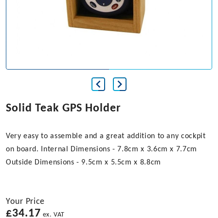
Solid Teak GPS Holder
Very easy to assemble and a great addition to any cockpit
on board. Internal Dimensions - 7.8cm x 3.6cm x 7.7cm
Outside Dimensions - 9.5cm x 5.5cm x 8.8cm
Your Price
£
34.17
ex. VAT