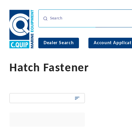
Dealer Search
Account Applicat
Hatch Fastener