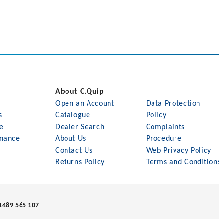
About C.Quip
Open an Account
Data Protection
s
Catalogue
Policy
le
Dealer Search
Complaints
nance
About Us
Procedure
Contact Us
Web Privacy Policy
Returns Policy
Terms and Condition
1489 565 107