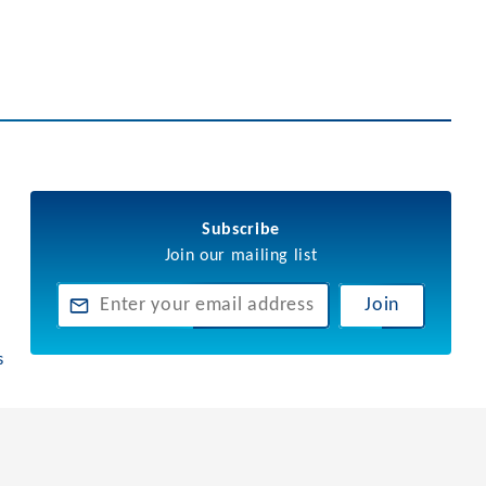
Subscribe
Join our mailing list
Join
s