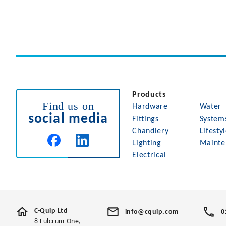
Products
Find us on
Hardware
Water
social media
Fittings
System
Chandlery
Lifesty
Lighting
Mainte
Electrical
C-Quip Ltd
info@cquip.com
0
8 Fulcrum One,