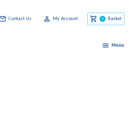
Contact Us
My Account
Basket
Menu