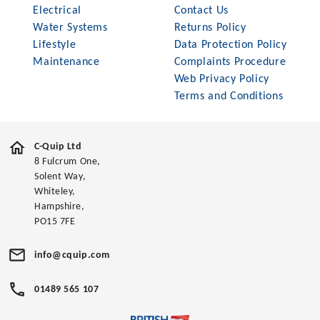
Electrical
Contact Us
Water Systems
Returns Policy
Lifestyle
Data Protection Policy
Maintenance
Complaints Procedure
Web Privacy Policy
Terms and Conditions
C-Quip Ltd
8 Fulcrum One,
Solent Way,
Whiteley,
Hampshire,
PO15 7FE
info@cquip.com
01489 565 107