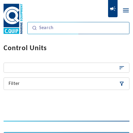
Control Units
Filter