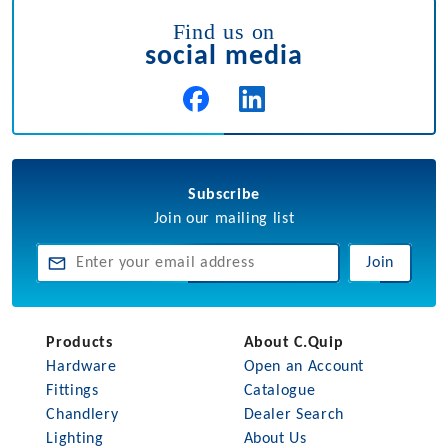
Find us on
social media
Subscribe
Join our mailing list
Join
Products
About C.Quip
Hardware
Open an Account
Fittings
Catalogue
Chandlery
Dealer Search
Lighting
About Us