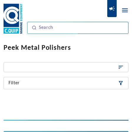
Peek Metal Polishers
Filter