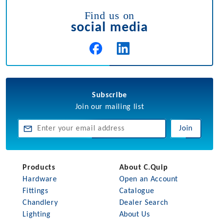
Find us on
social media
Subscribe
Join our mailing list
Join
Products
About C.Quip
Hardware
Open an Account
Fittings
Catalogue
Chandlery
Dealer Search
Lighting
About Us