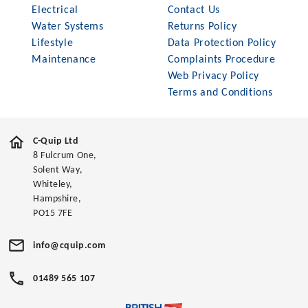
Electrical
Contact Us
Water Systems
Returns Policy
Lifestyle
Data Protection Policy
Maintenance
Complaints Procedure
Web Privacy Policy
Terms and Conditions
C-Quip Ltd
8 Fulcrum One,
Solent Way,
Whiteley,
Hampshire,
PO15 7FE
info@cquip.com
01489 565 107