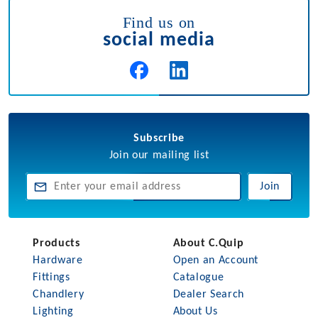
Find us on
social media
Subscribe
Join our mailing list
Join
Products
About C.Quip
Hardware
Open an Account
Fittings
Catalogue
Chandlery
Dealer Search
Lighting
About Us