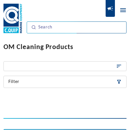
OM Cleaning Products
Filter