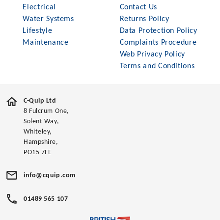
Electrical
Contact Us
Water Systems
Returns Policy
Lifestyle
Data Protection Policy
Maintenance
Complaints Procedure
Web Privacy Policy
Terms and Conditions
C-Quip Ltd
8 Fulcrum One,
Solent Way,
Whiteley,
Hampshire,
PO15 7FE
info@cquip.com
01489 565 107