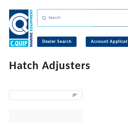
Dealer Search
Account Applicat
Hatch Adjusters