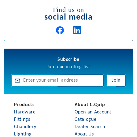
Find us on
social media
Subscribe
Join our mailing list
Join
Products
About C.Quip
Hardware
Open an Account
Fittings
Catalogue
Chandlery
Dealer Search
Lighting
About Us