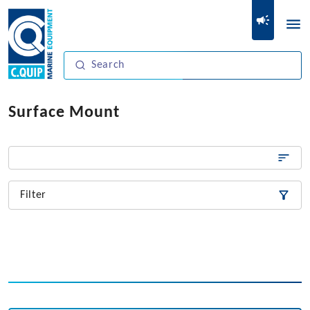
Surface Mount
Filter