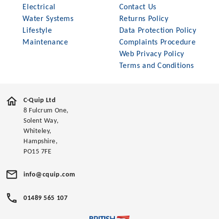
Electrical
Contact Us
Water Systems
Returns Policy
Lifestyle
Data Protection Policy
Maintenance
Complaints Procedure
Web Privacy Policy
Terms and Conditions
C-Quip Ltd
8 Fulcrum One,
Solent Way,
Whiteley,
Hampshire,
PO15 7FE
info@cquip.com
01489 565 107