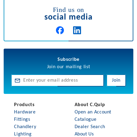
Find us on
social media
Subscribe
Join our mailing list
Join
Products
About C.Quip
Hardware
Open an Account
Fittings
Catalogue
Chandlery
Dealer Search
Lighting
About Us