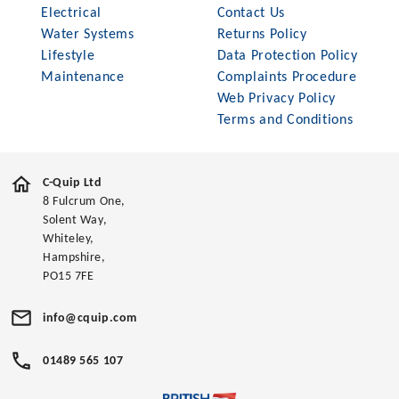
Electrical
Contact Us
Water Systems
Returns Policy
Lifestyle
Data Protection Policy
Maintenance
Complaints Procedure
Web Privacy Policy
Terms and Conditions
C-Quip Ltd
8 Fulcrum One,
Solent Way,
Whiteley,
Hampshire,
PO15 7FE
info@cquip.com
01489 565 107