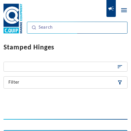
Stamped Hinges
Filter