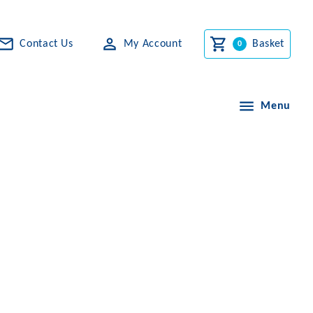
Contact Us
My Account
Basket
Menu