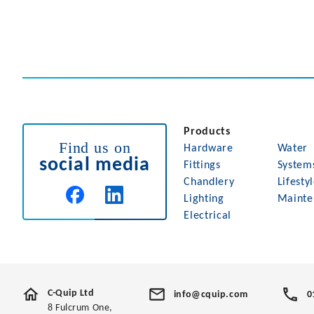
Products
Find us on
Hardware
Water
social media
Fittings
System
Chandlery
Lifesty
Lighting
Mainte
Electrical
C-Quip Ltd
info@cquip.com
0
8 Fulcrum One,