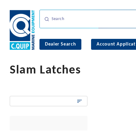
Dealer Search
Account Applicat
Slam Latches