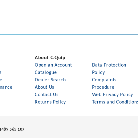
About C.Quip
Open an Account
Data Protection
s
Catalogue
Policy
le
Dealer Search
Complaints
nance
About Us
Procedure
Contact Us
Web Privacy Policy
Returns Policy
Terms and Condition
1489 565 107