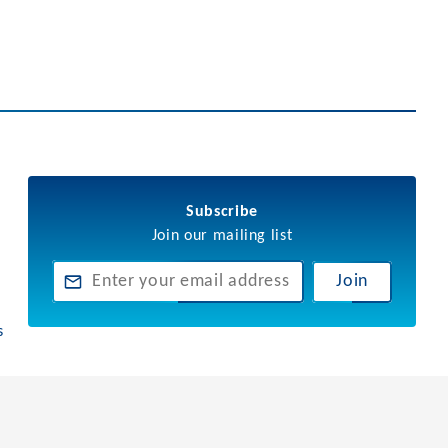
Subscribe
Join our mailing list
Join
s