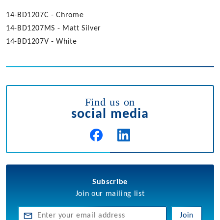
14-BD1207C - Chrome
14-BD1207MS - Matt Silver
14-BD1207V - White
Find us on
social media
Subscribe
Join our mailing list
Join