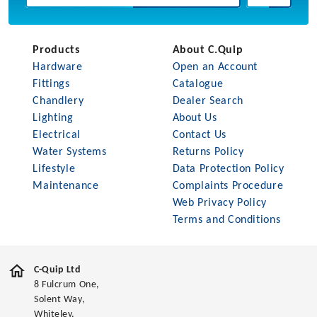
Products
About C.Quip
Hardware
Open an Account
Fittings
Catalogue
Chandlery
Dealer Search
Lighting
About Us
Electrical
Contact Us
Water Systems
Returns Policy
Lifestyle
Data Protection Policy
Maintenance
Complaints Procedure
Web Privacy Policy
Terms and Conditions
C-Quip Ltd
8 Fulcrum One,
Solent Way,
Whiteley,