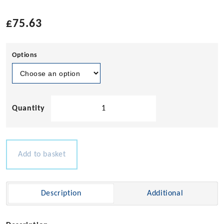
£
75.63
Options
Neptune
LED
Tape
Dimmer
(Retractive)
Add to basket
12-
28v
100w
Description
Additional
quantity