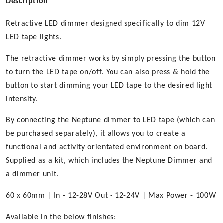
Description
Retractive LED dimmer designed specifically to dim 12V
LED tape lights.
The retractive dimmer works by simply pressing the button
to turn the LED tape on/off. You can also press & hold the
button to start dimming your LED tape to the desired light
intensity.
By connecting the Neptune dimmer to LED tape (which can
be purchased separately), it allows you to create a
functional and activity orientated environment on board.
Supplied as a kit, which includes the Neptune Dimmer and
a dimmer unit.
60 x 60mm | In - 12-28V Out - 12-24V | Max Power - 100W
Available in the below finishes: