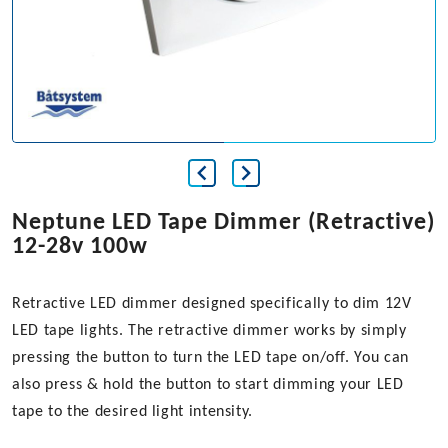
Neptune LED Tape Dimmer (Retractive)
12-28v 100w
Retractive LED dimmer designed specifically to dim 12V
LED tape lights. The retractive dimmer works by simply
pressing the button to turn the LED tape on/off. You can
also press & hold the button to start dimming your LED
tape to the desired light intensity.