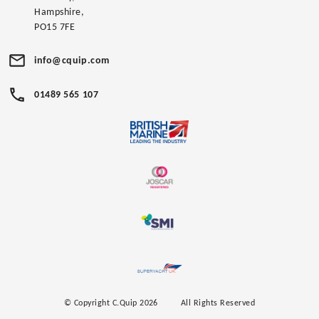
Hampshire,
PO15 7FE
info@cquip.com
01489 565 107
© Copyright C.Quip 2026
All Rights Reserved