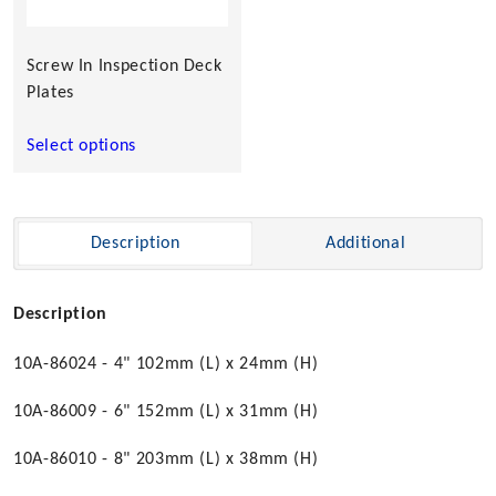
may
be
chosen
Screw In Inspection Deck
on
Plates
the
product
Select options
page
Description
Additional
Description
10A-86024 - 4" 102mm (L) x 24mm (H)
10A-86009 - 6" 152mm (L) x 31mm (H)
10A-86010 - 8" 203mm (L) x 38mm (H)