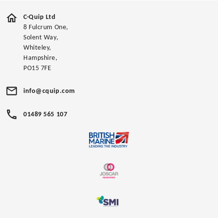
C-Quip Ltd
8 Fulcrum One,
Solent Way,
Whiteley,
Hampshire,
PO15 7FE
info@cquip.com
01489 565 107