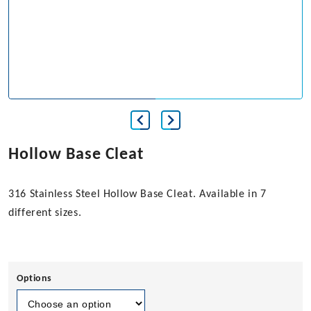
Hollow Base Cleat
316 Stainless Steel Hollow Base Cleat. Available in 7
different sizes.
Options