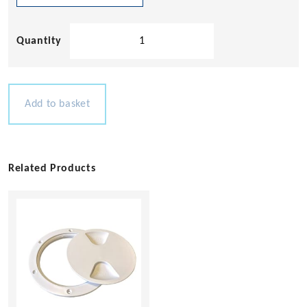
Hollow
Base
Cleat
quantity
Add to basket
Related Products
This
product
has
multiple
variants.
The
options