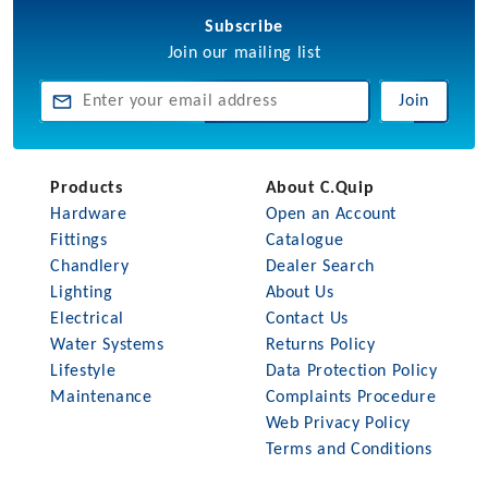
Subscribe
Join our mailing list
Join
Products
About C.Quip
Hardware
Open an Account
Fittings
Catalogue
Chandlery
Dealer Search
Lighting
About Us
Electrical
Contact Us
Water Systems
Returns Policy
Lifestyle
Data Protection Policy
Maintenance
Complaints Procedure
Web Privacy Policy
Terms and Conditions