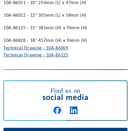
10A-86011 - 10" 254mm (L) x 47mm (H)
10A-86012 - 12" 305mm (L) x 58mm (H)
10A-86125 - 15" 381mm (H) x 96mm (H)
10A-86828 - 18" 457mm (H) x 96mm (H)
Technical Drawing - 10A-86009
Technical Drawing - 10A-86125
Find us on
social media