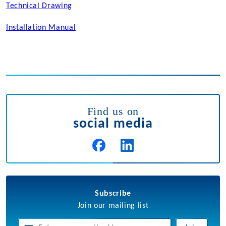
Technical Drawing
Installation Manual
Find us on
social media
Subscribe
Join our mailing list