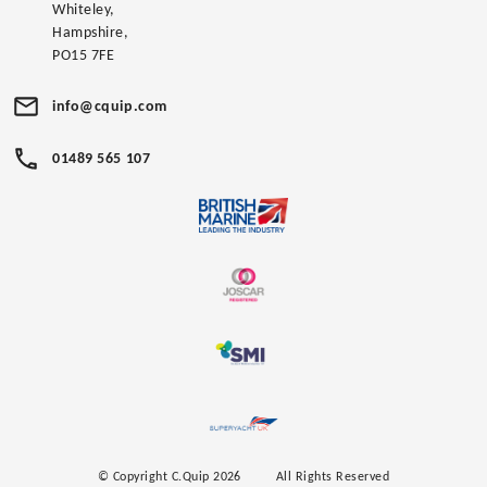
Whiteley,
Hampshire,
PO15 7FE
info@cquip.com
01489 565 107
© Copyright C.Quip 2026
All Rights Reserved