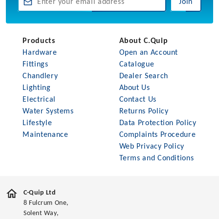
Join
Products
About C.Quip
Hardware
Open an Account
Fittings
Catalogue
Chandlery
Dealer Search
Lighting
About Us
Electrical
Contact Us
Water Systems
Returns Policy
Lifestyle
Data Protection Policy
Maintenance
Complaints Procedure
Web Privacy Policy
Terms and Conditions
C-Quip Ltd
8 Fulcrum One,
Solent Way,