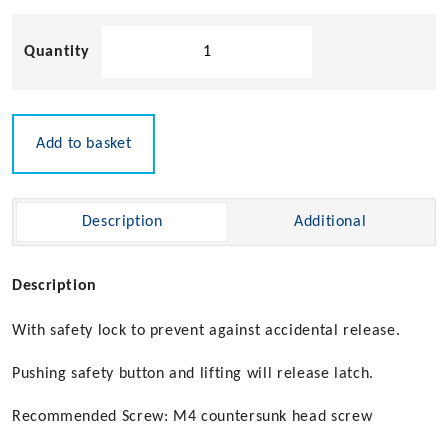
Sugatsune
Stainless
Steel
Drawer
Latch
Add to basket
with
Safety
Lock
Description
Additional
quantity
Description
With safety lock to prevent against accidental release.
Pushing safety button and lifting will release latch.
Recommended Screw: M4 countersunk head screw