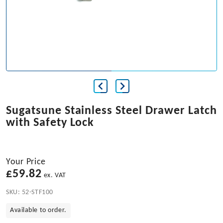
Sugatsune Stainless Steel Drawer Latch
with Safety Lock
Your Price
£
59.82
ex. VAT
SKU:
52-STF100
Available to order.