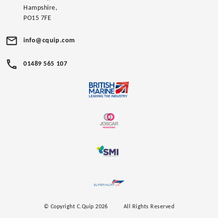
Hampshire,
PO15 7FE
info@cquip.com
01489 565 107
© Copyright C.Quip 2026
All Rights Reserved