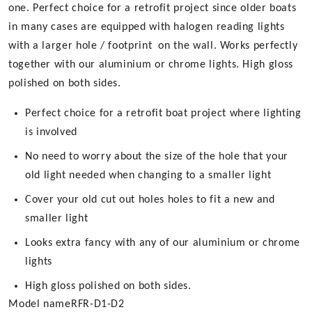
product
one. Perfect choice for a retrofit project since older boats
page
in many cases are equipped with halogen reading lights
with a larger hole / footprint on the wall. Works perfectly
together with our aluminium or chrome lights. High gloss
polished on both sides.
Perfect choice for a retrofit boat project where lighting
is involved
No need to worry about the size of the hole that your
old light needed when changing to a smaller light
Cover your old cut out holes holes to fit a new and
smaller light
Looks extra fancy with any of our aluminium or chrome
lights
High gloss polished on both sides.
Model name
RFR-D1-D2