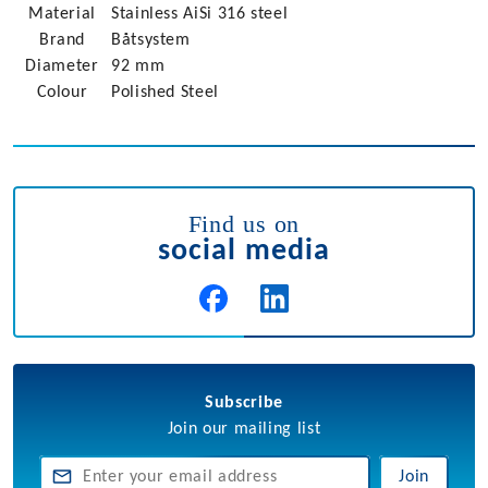
Material
Stainless AiSi 316 steel
Brand
Båtsystem
Diameter
92 mm
Colour
Polished Steel
Find us on
social media
Subscribe
Join our mailing list
Join