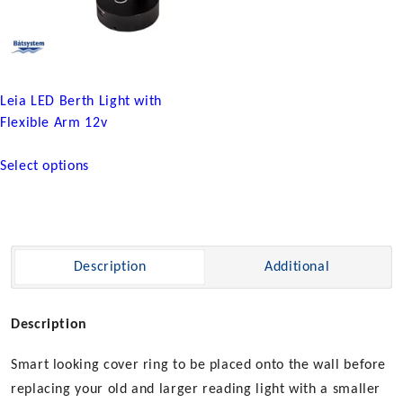
Leia LED Berth Light with
Flexible Arm 12v
This
Select options
product
has
multiple
variants.
The
Description
Additional
options
may
be
Description
chosen
Smart looking cover ring to be placed onto the wall before
on
the
replacing your old and larger reading light with a smaller