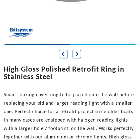
High Gloss Polished Retrofit Ring in
Stainless Steel
Smart looking cover ring to be placed onto the wall before
replacing your old and larger reading light with a smaller
one. Perfect choice for a retrofit project since older boats
in many cases are equipped with halogen reading lights
with a larger hole / footprint on the wall. Works perfectly
together with our aluminium or chrome lights. High gloss