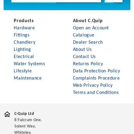
Products
About C.Quip
Hardware
Open an Account
Fittings
Catalogue
Chandlery
Dealer Search
Lighting
About Us
Electrical
Contact Us
Water Systems
Returns Policy
Lifestyle
Data Protection Policy
Maintenance
Complaints Procedure
Web Privacy Policy
Terms and Conditions
C-Quip Ltd
8 Fulcrum One,
Solent Way,
Whiteley,