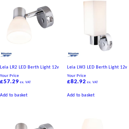
quantity
Leia LR2 LED Berth Light 12v
Leia LW3 LED Berth Light 12v
Your Price
Your Price
£
57.29
£
82.92
ex. VAT
ex. VAT
Add to basket
Add to basket