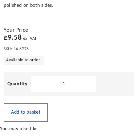
polished on both sides.
Your Price
£
9.58
ex. VAT
SKU:
14-8778
Available to order.
High
Gloss
Polished
Retrofit
Ring
Add to basket
in
Stainless
You may also like…
Steel