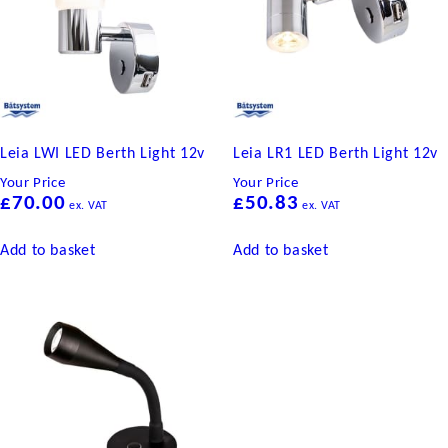
Leia LWI LED Berth Light 12v
Leia LR1 LED Berth Light 12v
Your Price
Your Price
£
70.00
£
50.83
ex. VAT
ex. VAT
Add to basket
Add to basket