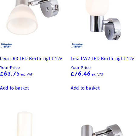
Leia LR3 LED Berth Light 12v
Leia LW2 LED Berth Light 12v
Your Price
Your Price
£
63.75
£
76.46
ex. VAT
ex. VAT
Add to basket
Add to basket