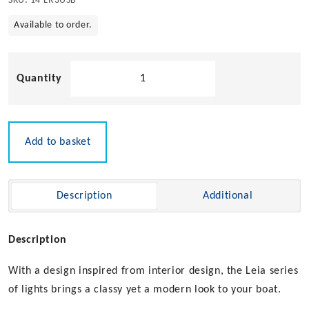
SKU:
14-LR3USB
Available to order.
Leia
LR3
LED
Berth
Light
Add to basket
12v
quantity
Description
Additional
Description
With a design inspired from interior design, the Leia series
of lights brings a classy yet a modern look to your boat.