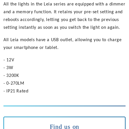
All the lights in the Leia series are equipped with a dimmer
and a memory function. It retains your pre-set setting and
reboots accordingly, letting you get back to the previous
setting instantly as soon as you switch the light on again.
All Leia models have a USB outlet, allowing you to charge
your smartphone or tablet.
- 12V
- 3W
- 3200K
- 0-270LM
- IP21 Rated
Find us on