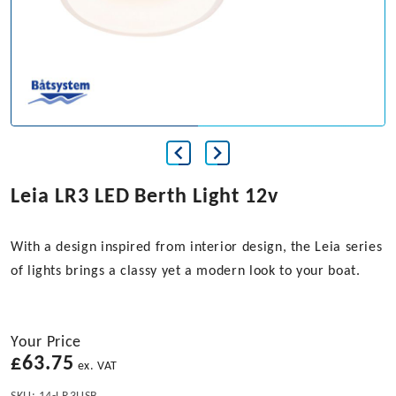
Leia LR3 LED Berth Light 12v
With a design inspired from interior design, the Leia series
of lights brings a classy yet a modern look to your boat.
Your Price
£
63.75
ex. VAT