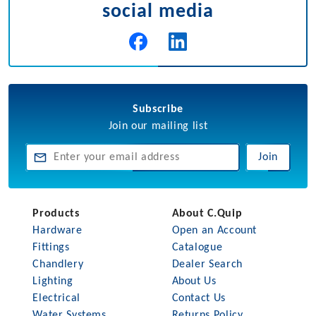
social media
Subscribe
Join our mailing list
Join
Products
About C.Quip
Hardware
Open an Account
Fittings
Catalogue
Chandlery
Dealer Search
Lighting
About Us
Electrical
Contact Us
Water Systems
Returns Policy