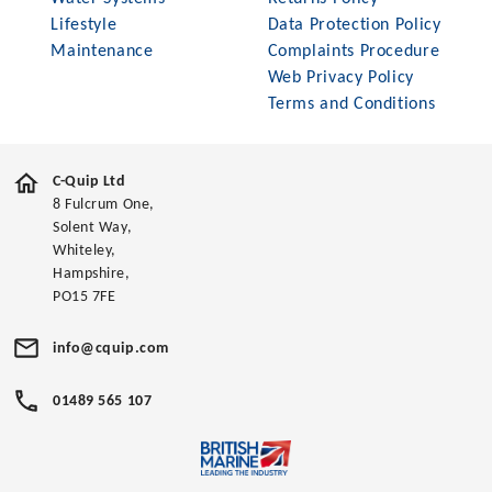
Lifestyle
Data Protection Policy
Maintenance
Complaints Procedure
Web Privacy Policy
Terms and Conditions
C-Quip Ltd
8 Fulcrum One,
Solent Way,
Whiteley,
Hampshire,
PO15 7FE
info@cquip.com
01489 565 107