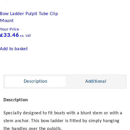
Bow Ladder Pulpit Tube Clip
Mount
Your Price
£
33.46
ex. VAT
Add to basket
Description
Additional
Description
Specially designed to fit boats with a blunt stem or with a
stem anchor. This bow ladder is fitted by simply hanging
the handles over the pulpits.