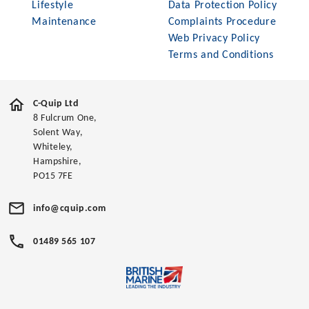
Lifestyle
Data Protection Policy
Maintenance
Complaints Procedure
Web Privacy Policy
Terms and Conditions
C-Quip Ltd
8 Fulcrum One,
Solent Way,
Whiteley,
Hampshire,
PO15 7FE
info@cquip.com
01489 565 107