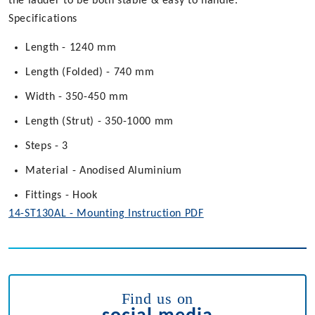
the ladder to be both stable & easy to handle.
Specifications
Length - 1240 mm
Length (Folded) - 740 mm
Width - 350-450 mm
Length (Strut) - 350-1000 mm
Steps - 3
Material - Anodised Aluminium
Fittings - Hook
14-ST130AL - Mounting Instruction PDF
Find us on