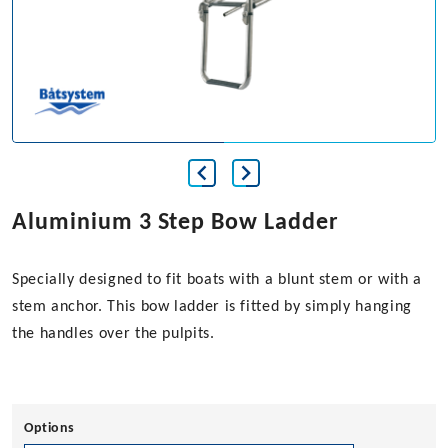
Aluminium 3 Step Bow Ladder
Specially designed to fit boats with a blunt stem or with a
stem anchor. This bow ladder is fitted by simply hanging
the handles over the pulpits.
Options