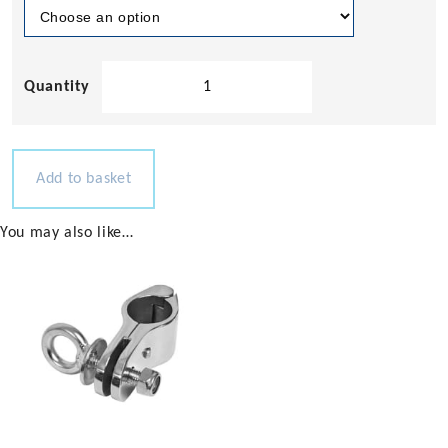
Aluminium
3
Step
Bow
Ladder
Add to basket
quantity
You may also like…