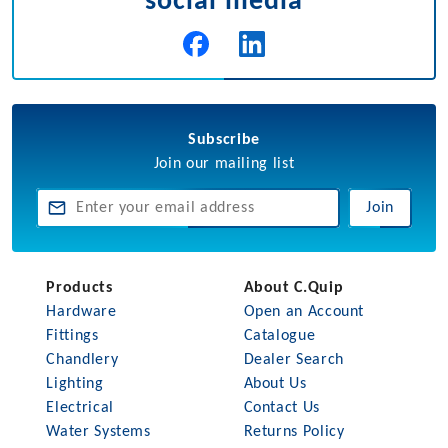
social media
Subscribe
Join our mailing list
Join
Products
About C.Quip
Hardware
Open an Account
Fittings
Catalogue
Chandlery
Dealer Search
Lighting
About Us
Electrical
Contact Us
Water Systems
Returns Policy