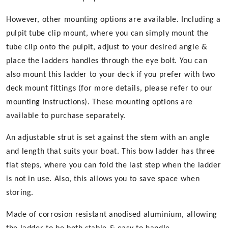
However, other mounting options are available. Including a
pulpit tube clip mount, where you can simply mount the
tube clip onto the pulpit, adjust to your desired angle &
place the ladders handles through the eye bolt. You can
also mount this ladder to your deck if you prefer with two
deck mount fittings (for more details, please refer to our
mounting instructions). These mounting options are
available to purchase separately.
An adjustable strut is set against the stem with an angle
and length that suits your boat. This bow ladder has three
flat steps, where you can fold the last step when the ladder
is not in use. Also, this allows you to save space when
storing.
Made of corrosion resistant anodised aluminium, allowing