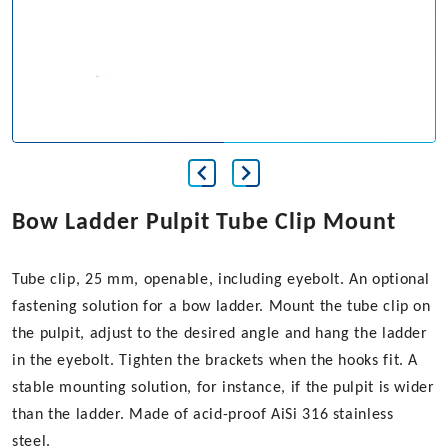
Bow Ladder Pulpit Tube Clip Mount
Tube clip, 25 mm, openable, including eyebolt. An optional
fastening solution for a bow ladder. Mount the tube clip on
the pulpit, adjust to the desired angle and hang the ladder
in the eyebolt. Tighten the brackets when the hooks fit. A
stable mounting solution, for instance, if the pulpit is wider
than the ladder. Made of acid-proof AiSi 316 stainless
steel.