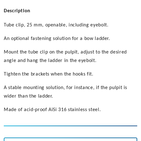
Description
Tube clip, 25 mm, openable, including eyebolt.
An optional fastening solution for a bow ladder.
Mount the tube clip on the pulpit, adjust to the desired
angle and hang the ladder in the eyebolt.
Tighten the brackets when the hooks fit.
A stable mounting solution, for instance, if the pulpit is
wider than the ladder.
Made of acid-proof AiSi 316 stainless steel.