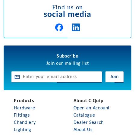
Find us on
social media
Subscribe
Join our mailing list
Join
Products
About C.Quip
Hardware
Open an Account
Fittings
Catalogue
Chandlery
Dealer Search
Lighting
About Us