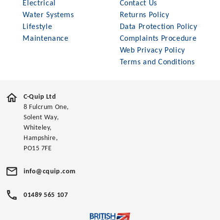
Electrical
Contact Us
Water Systems
Returns Policy
Lifestyle
Data Protection Policy
Maintenance
Complaints Procedure
Web Privacy Policy
Terms and Conditions
C-Quip Ltd
8 Fulcrum One,
Solent Way,
Whiteley,
Hampshire,
PO15 7FE
info@cquip.com
01489 565 107