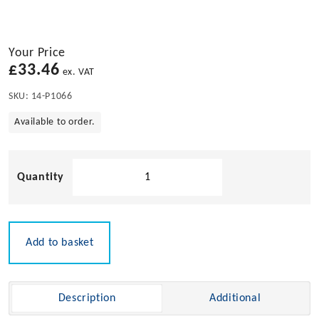
Your Price
£
33.46
ex. VAT
SKU:
14-P1066
Available to order.
Bow
Ladder
Pulpit
Tube
Clip
Add to basket
Mount
quantity
Description
Additional