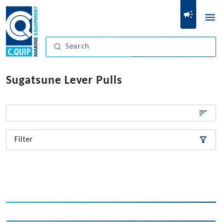
Sugatsune Lever Pulls
Filter