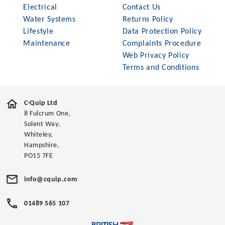
Electrical
Contact Us
Water Systems
Returns Policy
Lifestyle
Data Protection Policy
Maintenance
Complaints Procedure
Web Privacy Policy
Terms and Conditions
C-Quip Ltd
8 Fulcrum One,
Solent Way,
Whiteley,
Hampshire,
PO15 7FE
info@cquip.com
01489 565 107