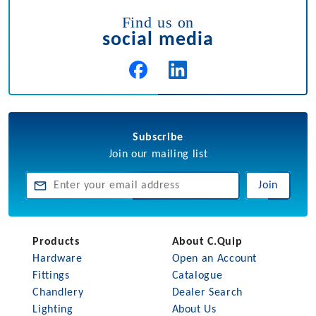
Find us on
social media
Subscribe
Join our mailing list
Join
Products
About C.Quip
Hardware
Open an Account
Fittings
Catalogue
Chandlery
Dealer Search
Lighting
About Us