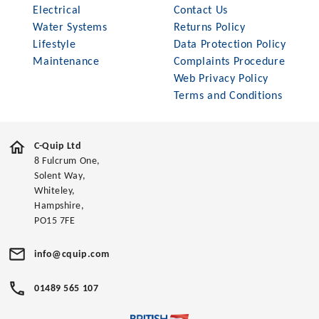
Electrical
Contact Us
Water Systems
Returns Policy
Lifestyle
Data Protection Policy
Maintenance
Complaints Procedure
Web Privacy Policy
Terms and Conditions
C-Quip Ltd
8 Fulcrum One,
Solent Way,
Whiteley,
Hampshire,
PO15 7FE
info@cquip.com
01489 565 107