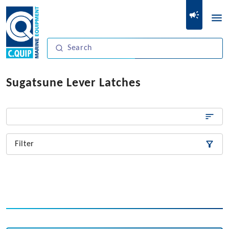
Sugatsune Lever Latches
Filter