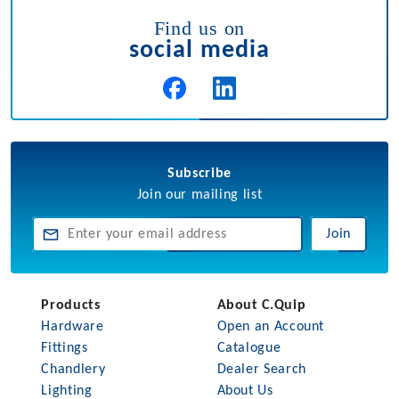
Find us on
social media
Subscribe
Join our mailing list
Join
Products
About C.Quip
Hardware
Open an Account
Fittings
Catalogue
Chandlery
Dealer Search
Lighting
About Us