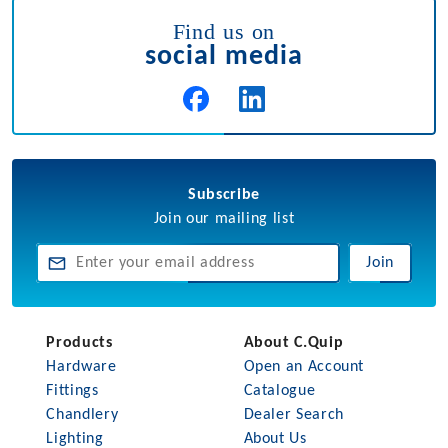
Find us on
social media
Subscribe
Join our mailing list
Join
Products
About C.Quip
Hardware
Open an Account
Fittings
Catalogue
Chandlery
Dealer Search
Lighting
About Us