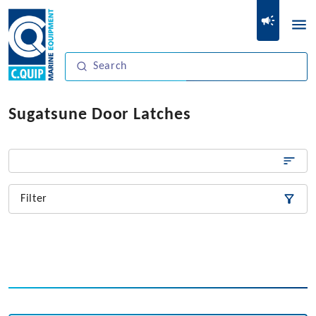
Sugatsune Door Latches
Filter