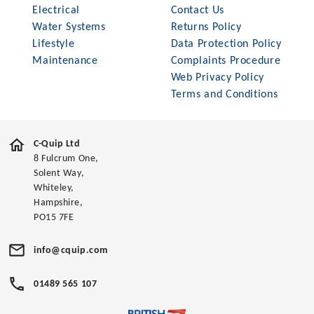
Electrical
Contact Us
Water Systems
Returns Policy
Lifestyle
Data Protection Policy
Maintenance
Complaints Procedure
Web Privacy Policy
Terms and Conditions
C-Quip Ltd
8 Fulcrum One,
Solent Way,
Whiteley,
Hampshire,
PO15 7FE
info@cquip.com
01489 565 107