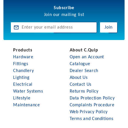
Subscribe
Join our mailing list
Join
Products
About C.Quip
Hardware
Open an Account
Fittings
Catalogue
Chandlery
Dealer Search
Lighting
About Us
Electrical
Contact Us
Water Systems
Returns Policy
Lifestyle
Data Protection Policy
Maintenance
Complaints Procedure
Web Privacy Policy
Terms and Conditions