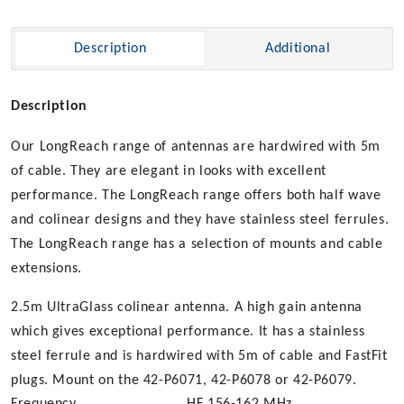
Description
Additional
Description
Our LongReach range of antennas are hardwired with 5m
of cable. They are elegant in looks with excellent
performance. The LongReach range offers both half wave
and colinear designs and they have stainless steel ferrules.
The LongReach range has a selection of mounts and cable
extensions.
2.5m UltraGlass colinear antenna. A high gain antenna
which gives exceptional performance. It has a stainless
steel ferrule and is hardwired with 5m of cable and FastFit
plugs. Mount on the 42-P6071, 42-P6078 or 42-P6079.
Frequency
HF 156-162 MHz