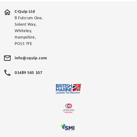
C-Quip Ltd
8 Fulcrum One,
Solent Way,
Whiteley,
Hampshire,
PO15 7FE
info@cquip.com
01489 565 107