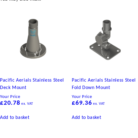
quantity
Pacific Aerials Stainless Steel
Pacific Aerials Stainless Steel
Deck Mount
Fold Down Mount
Your Price
Your Price
£
20.78
£
69.36
ex. VAT
ex. VAT
Add to basket
Add to basket