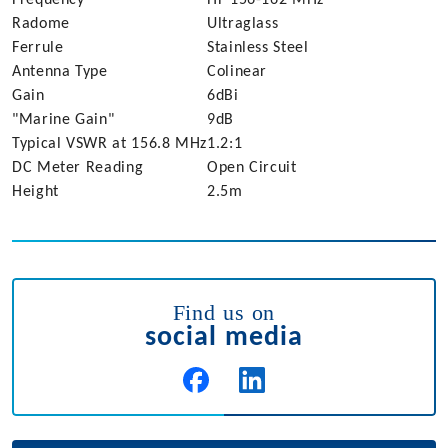
Radome
Ultraglass
Ferrule
Stainless Steel
Antenna Type
Colinear
Gain
6dBi
"Marine Gain"
9dB
Typical VSWR at 156.8 MHz
1.2:1
DC Meter Reading
Open Circuit
Height
2.5m
Find us on
social media