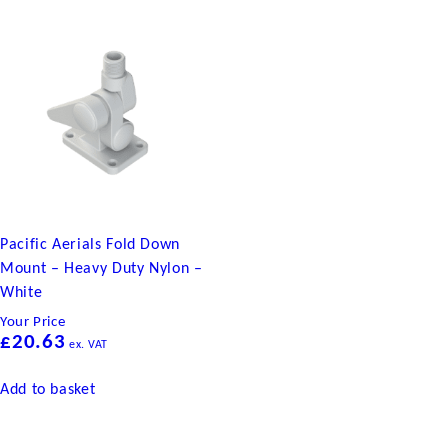
Pacific Aerials Fold Down
Mount – Heavy Duty Nylon –
White
Your Price
£
20.63
ex. VAT
Add to basket