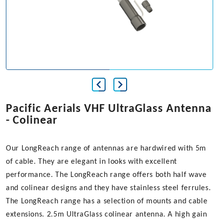
Pacific Aerials VHF UltraGlass Antenna
- Colinear
Our LongReach range of antennas are hardwired with 5m
of cable. They are elegant in looks with excellent
performance. The LongReach range offers both half wave
and colinear designs and they have stainless steel ferrules.
The LongReach range has a selection of mounts and cable
extensions. 2.5m UltraGlass colinear antenna. A high gain