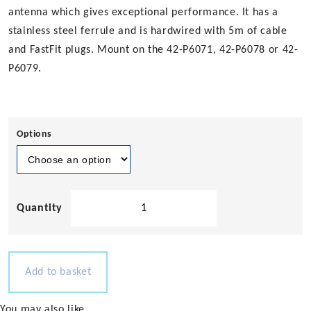
antenna which gives exceptional performance. It has a
stainless steel ferrule and is hardwired with 5m of cable
and FastFit plugs. Mount on the 42-P6071, 42-P6078 or 42-
P6079.
Options
Pacific
Aerials
VHF
UltraGlass
Antenna
Add to basket
-
Colinear
You may also like…