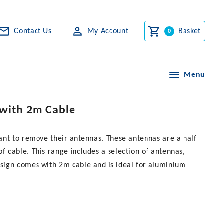
Contact Us
My Account
Basket
Menu
 with 2m Cable
ant to remove their antennas. These antennas are a half
 cable. This range includes a selection of antennas,
sign comes with 2m cable and is ideal for aluminium