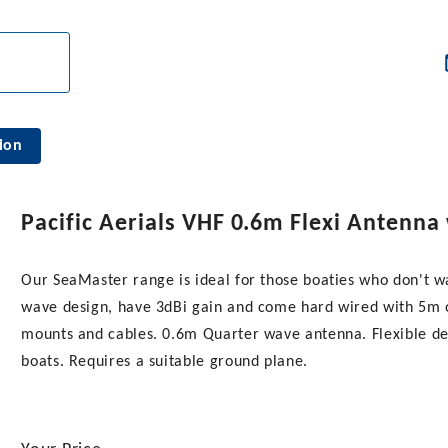
ion
Pacific Aerials VHF 0.6m Flexi Antenna
Our SeaMaster range is ideal for those boaties who don't w
wave design, have 3dBi gain and come hard wired with 5m of
mounts and cables. 0.6m Quarter wave antenna. Flexible de
boats. Requires a suitable ground plane.