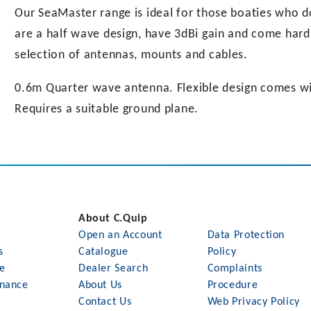
Our SeaMaster range is ideal for those boaties who 
are a half wave design, have 3dBi gain and come hard 
selection of antennas, mounts and cables.
0.6m Quarter wave antenna. Flexible design comes wit
Requires a suitable ground plane.
About C.Quip
Open an Account
Data Protection
s
Catalogue
Policy
le
Dealer Search
Complaints
nance
About Us
Procedure
Contact Us
Web Privacy Policy