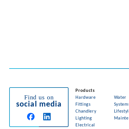
Products
Find us on
Hardware
Water
social media
Fittings
System
Chandlery
Lifesty
Lighting
Mainte
Electrical