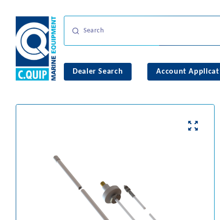
Dealer Search
Account Applicat