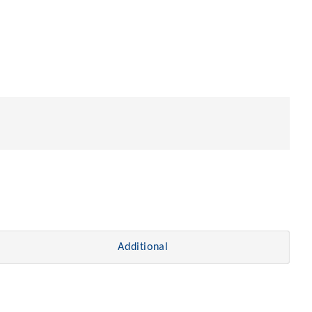
Additional