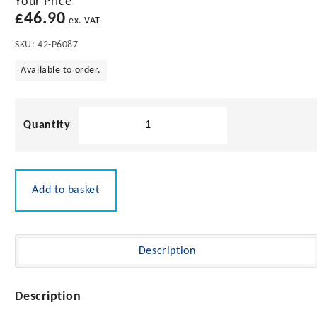
Your Price
£
46.90
ex. VAT
SKU:
42-P6087
Available to order.
Pacific
Aerials
VHF
0.6m
Flexi
Add to basket
Antenna
with
2m
Cable
Description
quantity
Description