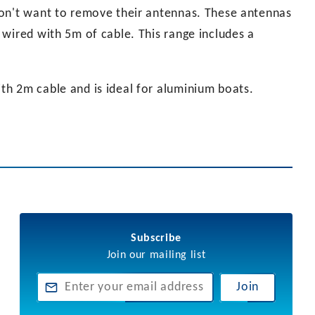
don't want to remove their antennas. These antennas
wired with 5m of cable. This range includes a
h 2m cable and is ideal for aluminium boats.
Subscribe
Join our mailing list
Join