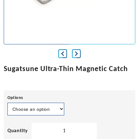
Sugatsune Ultra-Thin Magnetic Catch
Options
Sugatsune
Ultra-