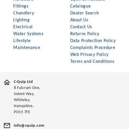
Fittings
Catalogue
Chandlery
Dealer Search
Lighting
About Us
Electrical
Contact Us
Water Systems
Returns Policy
Lifestyle
Data Protection Policy
Maintenance
Complaints Procedure
Web Privacy Policy
Terms and Conditions
C-Quip Ltd
8 Fulcrum One,
Solent Way,
Whiteley,
Hampshire,
PO15 7FE
info@cquip.com