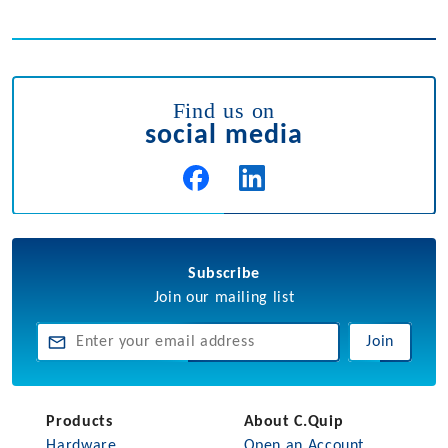
Find us on
social media
Subscribe
Join our mailing list
Join
Products
About C.Quip
Hardware
Open an Account