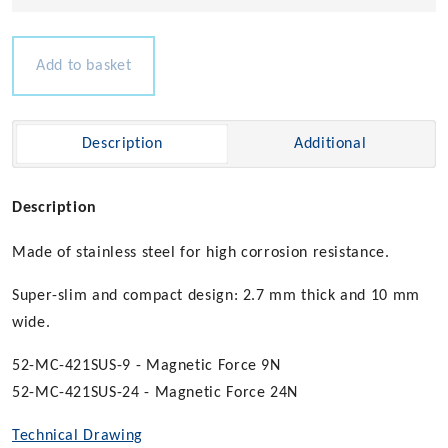
Thin
Magnetic
Catch
Add to basket
quantity
Description
Additional
Description
Made of stainless steel for high corrosion resistance.
Super-slim and compact design: 2.7 mm thick and 10 mm
wide.
52-MC-421SUS-9 - Magnetic Force 9N
52-MC-421SUS-24 - Magnetic Force 24N
Technical Drawing