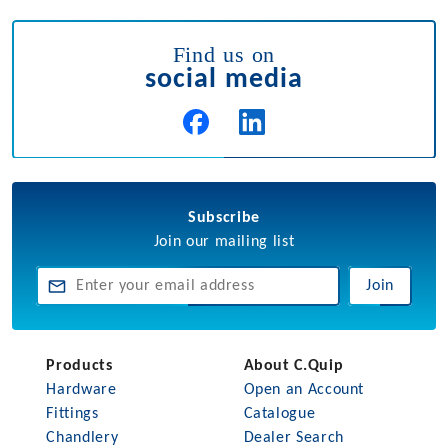
Find us on
social media
Subscribe
Join our mailing list
Join
Products
About C.Quip
Hardware
Open an Account
Fittings
Catalogue
Chandlery
Dealer Search