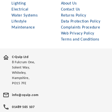
Lighting
About Us
Electrical
Contact Us
Water Systems
Returns Policy
Lifestyle
Data Protection Policy
Maintenance
Complaints Procedure
Web Privacy Policy
Terms and Conditions
C-Quip Ltd
8 Fulcrum One,
Solent Way,
Whiteley,
Hampshire,
PO15 7FE
info@cquip.com
01489 565 107