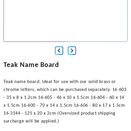
Teak Name Board
Teak name board. Ideal for use with our solid brass or
chrome letters, which can be purchased separately. 16-603
- 35 x 8 x 1.2cm 16-605 - 46 x 10 x 1.5cm 16-604 - 60 x 14
x 1.5cm 16-600 - 70 x 14 x 1.5cm 16-606 - 80 x 17 x 1.5cm
16-3144 - 125 x 20 x 2cm (Oversized product shipping
surcharge will be applied.)