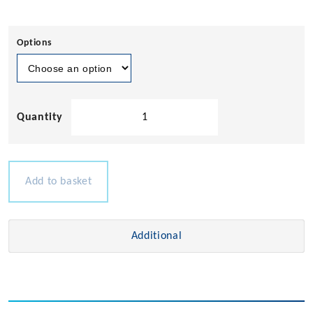
Options
Teak
Name
Board
quantity
Add to basket
Additional