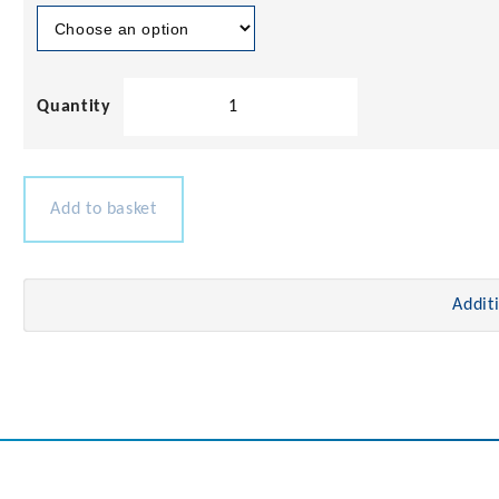
Teak
Louvered
Vent
Insert
quantity
Add to basket
Addit