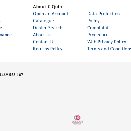
About C.Quip
Open an Account
Data Protection
s
Catalogue
Policy
le
Dealer Search
Complaints
nance
About Us
Procedure
Contact Us
Web Privacy Policy
Returns Policy
Terms and Condition
1489 565 107