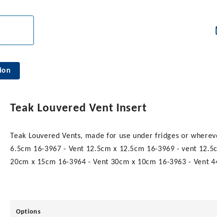
ion
Teak Louvered Vent Insert
Teak Louvered Vents, made for use under fridges or whereve
6.5cm 16-3967 - Vent 12.5cm x 12.5cm 16-3969 - vent 12.5
20cm x 15cm 16-3964 - Vent 30cm x 10cm 16-3963 - Vent 
Options