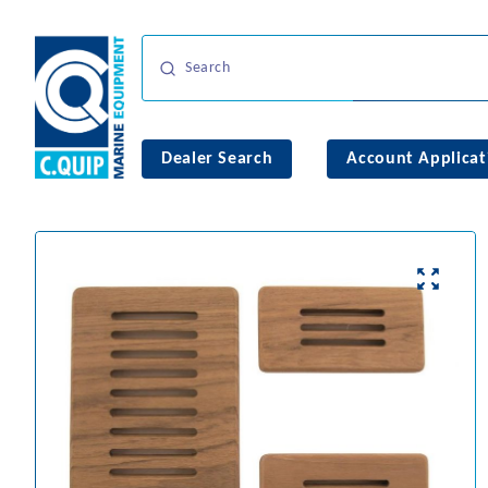
Dealer Search
Account Applicat