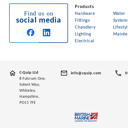
Products
Find us on
Hardware
Water
social media
Fittings
System
Chandlery
Lifesty
Lighting
Mainte
Electrical
C-Quip Ltd
info@cquip.com
0
8 Fulcrum One,
Solent Way,
Whiteley,
Hampshire,
PO15 7FE