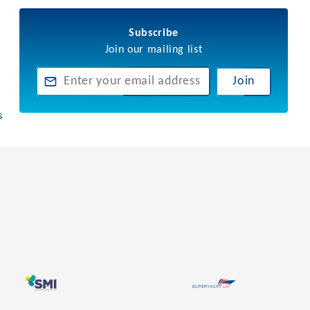
Subscribe
Join our mailing list
Join
s