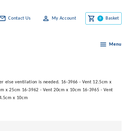
Contact Us
My Account
Basket
Menu
r else ventilation is needed. 16-3966 - Vent 12.5cm x
cm x 25cm 16-3962 - Vent 20cm x 10cm 16-3965 - Vent
44.5cm x 10cm