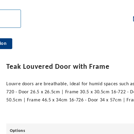
ion
Teak Louvered Door with Frame
Louvre doors are breathable, ideal for humid spaces such as t
720 - Door 26.5 x 26.5cm | Frame 30.5 x 30.5cm 16-722 - 
50.5cm | Frame 46.5 x 34cm 16-726 - Door 34 x 57cm | Fr
Options