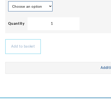
Teak
Louvered
Door
with
Frame
Add to basket
quantity
Addit