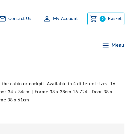
Contact Us
My Account
Basket
Menu
he cabin or cockpit. Available in 4 different sizes. 16-
Door 34 x 34cm | Frame 38 x 38cm 16-724 - Door 38 x
ame 38 x 61cm