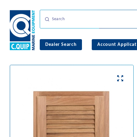
Dealer Search
Account Applicat