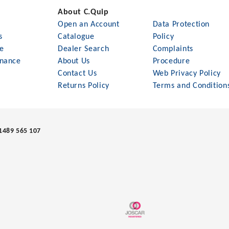
About C.Quip
Open an Account
Data Protection
s
Catalogue
Policy
le
Dealer Search
Complaints
nance
About Us
Procedure
Contact Us
Web Privacy Policy
Returns Policy
Terms and Condition
1489 565 107