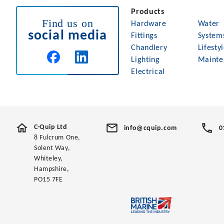
Products
Find us on
Hardware
Water
social media
Fittings
System
Chandlery
Lifesty
Lighting
Mainte
Electrical
C-Quip Ltd
info@cquip.com
0
8 Fulcrum One,
Solent Way,
Whiteley,
Hampshire,
PO15 7FE