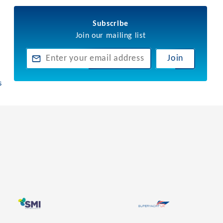
Subscribe
Join our mailing list
Join
s