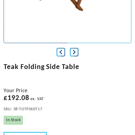
Teak Folding Side Table
Your Price
£
192.08
ex. VAT
SKU:
38-TOTF060T17
In Stock