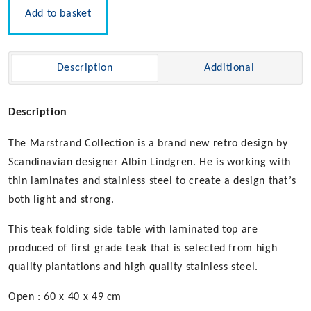
Add to basket
Description
Additional
Description
The Marstrand Collection is a brand new retro design by
Scandinavian designer Albin Lindgren. He is working with
thin laminates and stainless steel to create a design that’s
both light and strong.
This teak folding side table with laminated top are
produced of first grade teak that is selected from high
quality plantations and high quality stainless steel.
Open : 60 x 40 x 49 cm