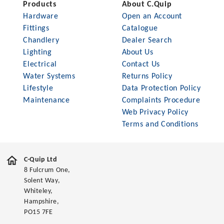
Products
About C.Quip
Hardware
Open an Account
Fittings
Catalogue
Chandlery
Dealer Search
Lighting
About Us
Electrical
Contact Us
Water Systems
Returns Policy
Lifestyle
Data Protection Policy
Maintenance
Complaints Procedure
Web Privacy Policy
Terms and Conditions
C-Quip Ltd
8 Fulcrum One,
Solent Way,
Whiteley,
Hampshire,
PO15 7FE