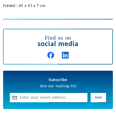
Folded : 65 x 41 x 7 cm
Find us on
social media
Subscribe
Join our mailing list
Join