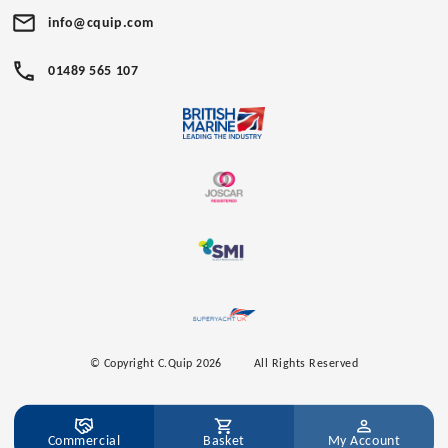
info@cquip.com
01489 565 107
© Copyright C.Quip 2026
All Rights Reserved
Commercial
Basket
My Account