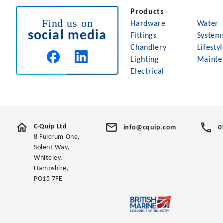
Products
Find us on
Hardware
Water
social media
Fittings
System
Chandlery
Lifesty
Lighting
Mainte
Electrical
C-Quip Ltd
info@cquip.com
0
8 Fulcrum One,
Solent Way,
Whiteley,
Hampshire,
PO15 7FE