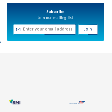
Subscribe
Join our mailing list
Join
s