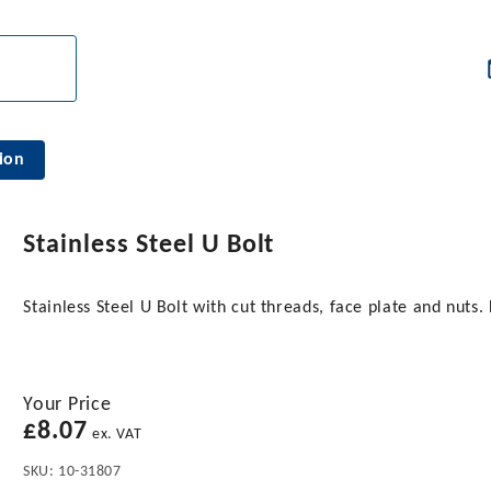
ion
Stainless Steel U Bolt
Stainless Steel U Bolt with cut threads, face plate and nu
Your Price
£
8.07
ex. VAT
SKU:
10-31807