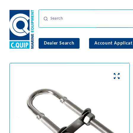
Dealer Search
Account Applicat