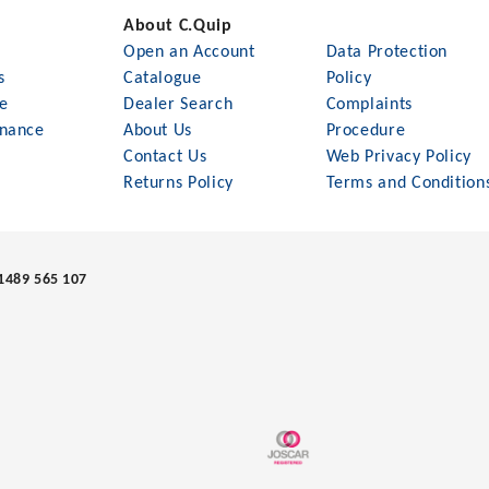
About C.Quip
Open an Account
Data Protection
s
Catalogue
Policy
le
Dealer Search
Complaints
nance
About Us
Procedure
Contact Us
Web Privacy Policy
Returns Policy
Terms and Condition
1489 565 107