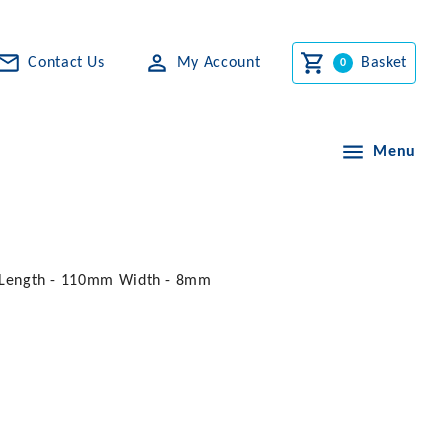
Contact Us
My Account
Basket
Menu
ts. Length - 110mm Width - 8mm