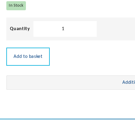
In Stock
Stainless
Steel
U
Bolt
quantity
Add to basket
Addit