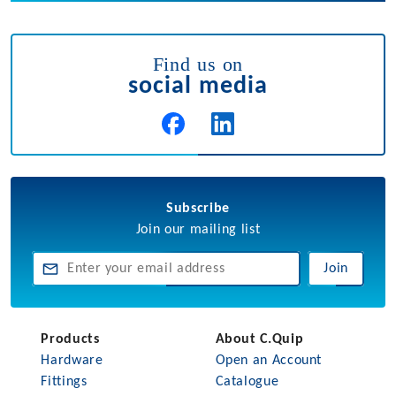
Find us on
social media
Subscribe
Join our mailing list
Join
Products
About C.Quip
Hardware
Open an Account
Fittings
Catalogue