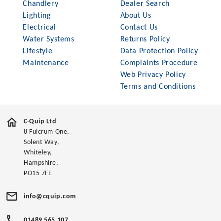
Chandlery
Dealer Search
Lighting
About Us
Electrical
Contact Us
Water Systems
Returns Policy
Lifestyle
Data Protection Policy
Maintenance
Complaints Procedure
Web Privacy Policy
Terms and Conditions
C-Quip Ltd
8 Fulcrum One,
Solent Way,
Whiteley,
Hampshire,
PO15 7FE
info@cquip.com
01489 565 107