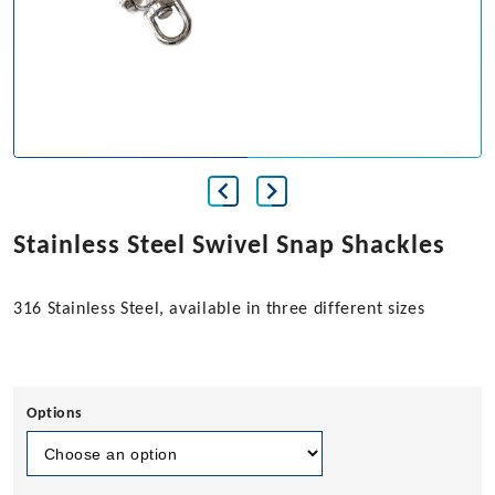
Stainless Steel Swivel Snap Shackles
316 Stainless Steel, available in three different sizes
Options