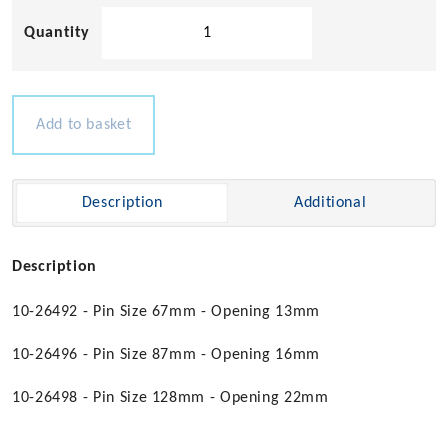
Stainless
Steel
Swivel
Snap
Shackles
Add to basket
quantity
Description
Additional
Description
10-26492 - Pin Size 67mm - Opening 13mm
10-26496 - Pin Size 87mm - Opening 16mm
10-26498 - Pin Size 128mm - Opening 22mm