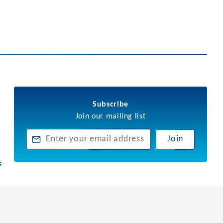
Subscribe
Join our mailing list
Join
s