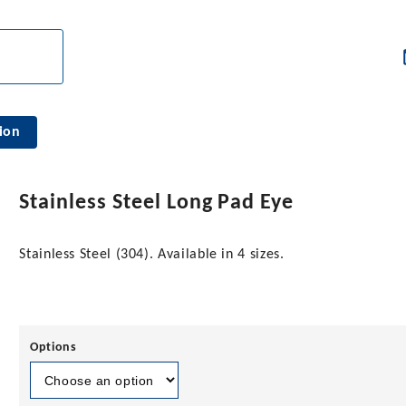
ion
Stainless Steel Long Pad Eye
Stainless Steel (304). Available in 4 sizes.
Options