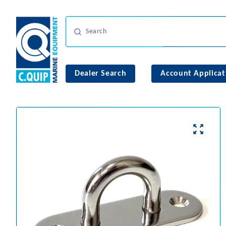
Dealer Search
Account Applicat