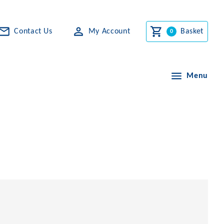
Contact Us
My Account
Basket
Menu