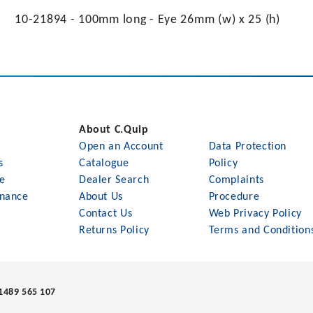
10-21894 - 100mm long - Eye 26mm (w) x 25 (h)
About C.Quip
Open an Account
Data Protection
s
Catalogue
Policy
le
Dealer Search
Complaints
nance
About Us
Procedure
Contact Us
Web Privacy Policy
Returns Policy
Terms and Condition
1489 565 107