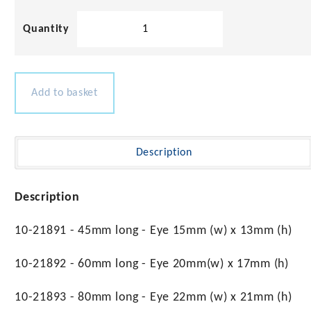
Stainless
Steel
Long
Pad
Eye
Add to basket
quantity
Description
Description
10-21891 - 45mm long - Eye 15mm (w) x 13mm (h)
10-21892 - 60mm long - Eye 20mm(w) x 17mm (h)
10-21893 - 80mm long - Eye 22mm (w) x 21mm (h)