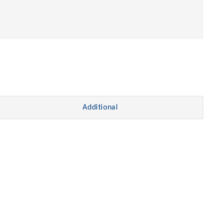
Additional