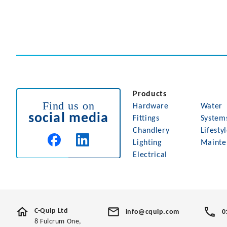
Products
Find us on
Hardware
Water
social media
Fittings
System
Chandlery
Lifesty
Lighting
Mainte
Electrical
C-Quip Ltd
info@cquip.com
0
8 Fulcrum One,