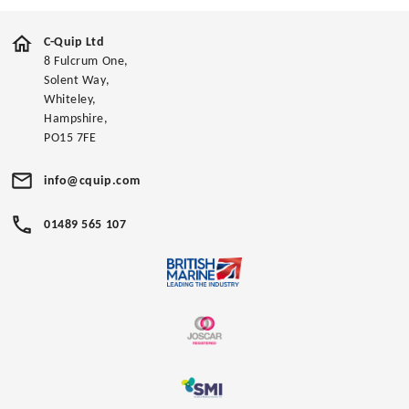
C-Quip Ltd
8 Fulcrum One,
Solent Way,
Whiteley,
Hampshire,
PO15 7FE
info@cquip.com
01489 565 107