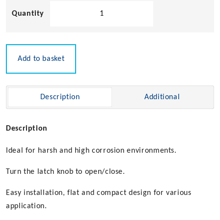
Sugatsune
Stainless
Steel
Lever
Bolt
Add to basket
quantity
Description
Additional
Description
Ideal for harsh and high corrosion environments.
Turn the latch knob to open/close.
Easy installation, flat and compact design for various
application.