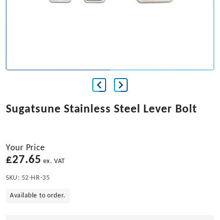
Sugatsune Stainless Steel Lever Bolt
Your Price
£
27.65
ex. VAT
SKU:
52-HR-35
Available to order.