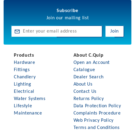
Subscribe
Join our mailing list
Join
Products
About C.Quip
Hardware
Open an Account
Fittings
Catalogue
Chandlery
Dealer Search
Lighting
About Us
Electrical
Contact Us
Water Systems
Returns Policy
Lifestyle
Data Protection Policy
Maintenance
Complaints Procedure
Web Privacy Policy
Terms and Conditions