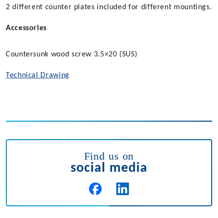
2 different counter plates included for different mountings.
Accessories
Countersunk wood screw 3.5×20 (SUS)
Technical Drawing
Find us on
social media