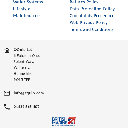
Water Systems
Returns Policy
Lifestyle
Data Protection Policy
Maintenance
Complaints Procedure
Web Privacy Policy
Terms and Conditions
C-Quip Ltd
8 Fulcrum One,
Solent Way,
Whiteley,
Hampshire,
PO15 7FE
info@cquip.com
01489 565 107