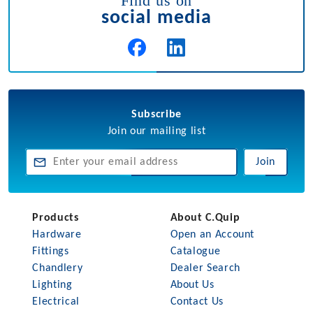
Find us on
social media
Subscribe
Join our mailing list
Join
Products
About C.Quip
Hardware
Open an Account
Fittings
Catalogue
Chandlery
Dealer Search
Lighting
About Us
Electrical
Contact Us