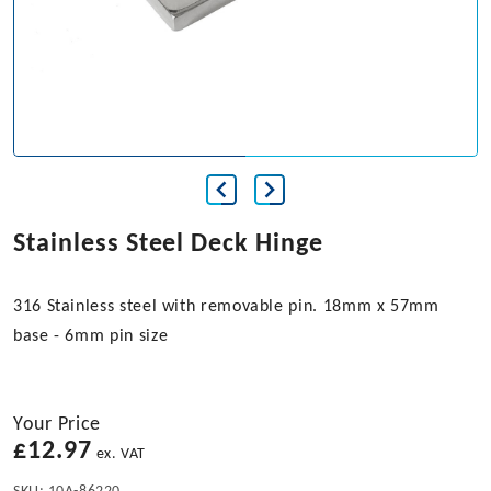
Stainless Steel Deck Hinge
316 Stainless steel with removable pin. 18mm x 57mm
base - 6mm pin size
Your Price
£
12.97
ex. VAT