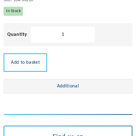
SKU:
10A-86220
In Stock
Stainless
Steel
Deck
Hinge
quantity
Add to basket
Additional