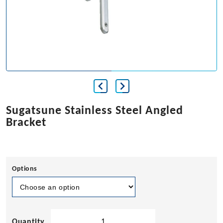
Sugatsune Stainless Steel Angled
Bracket
Options
Sugatsune