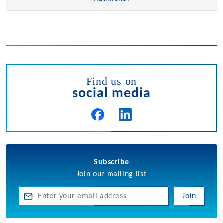
Find us on
social media
Subscribe
Join our mailing list
Join