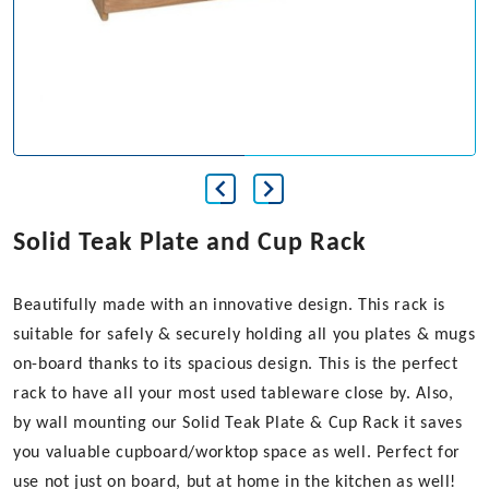
Solid Teak Plate and Cup Rack
Beautifully made with an innovative design. This rack is
suitable for safely & securely holding all you plates & mugs
on-board thanks to its spacious design. This is the perfect
rack to have all your most used tableware close by. Also,
by wall mounting our Solid Teak Plate & Cup Rack it saves
you valuable cupboard/worktop space as well. Perfect for
use not just on board, but at home in the kitchen as well!