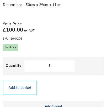
Dimensions - 50cm x 29cm x 11cm
Your Price
£
100.00
ex. VAT
SKU:
16-0203
In Stock
Solid
Teak
Plate
and
Cup
Add to basket
Rack
quantity
Additional