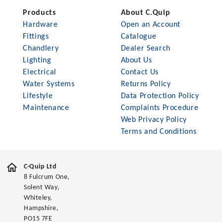
Products
About C.Quip
Hardware
Open an Account
Fittings
Catalogue
Chandlery
Dealer Search
Lighting
About Us
Electrical
Contact Us
Water Systems
Returns Policy
Lifestyle
Data Protection Policy
Maintenance
Complaints Procedure
Web Privacy Policy
Terms and Conditions
C-Quip Ltd
8 Fulcrum One,
Solent Way,
Whiteley,
Hampshire,
PO15 7FE