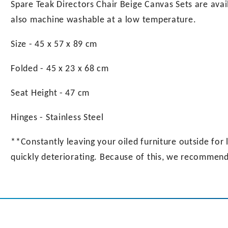
Spare Teak Directors Chair Beige Canvas Sets are avai
also machine washable at a low temperature.
Size - 45 x 57 x 89 cm
Folded - 45 x 23 x 68 cm
Seat Height - 47 cm
Hinges - Stainless Steel
**Constantly leaving your oiled furniture outside for l
quickly deteriorating. Because of this, we recommend 