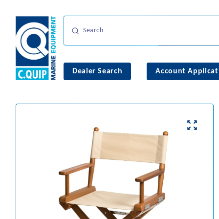
Dealer Search
Account Applicat