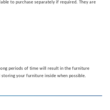
lable to purchase separately if required. They are
ong periods of time will result in the furniture
storing your furniture inside when possible.