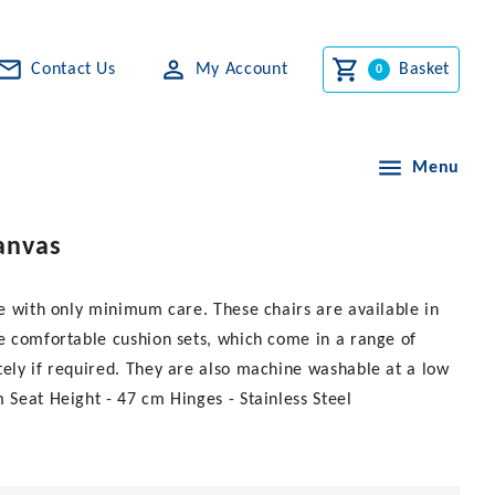
Contact Us
My Account
Basket
Menu
Canvas
me with only minimum care. These chairs are available in
re comfortable cushion sets, which come in a range of
tely if required. They are also machine washable at a low
 Seat Height - 47 cm Hinges - Stainless Steel