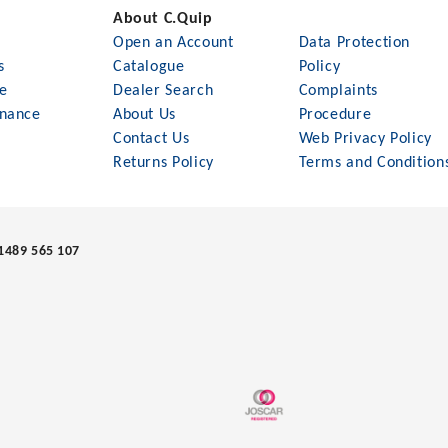
About C.Quip
Open an Account
Data Protection
s
Catalogue
Policy
le
Dealer Search
Complaints
nance
About Us
Procedure
Contact Us
Web Privacy Policy
Returns Policy
Terms and Condition
1489 565 107