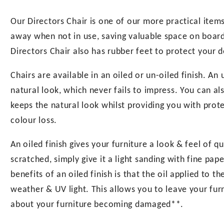
Our Directors Chair is one of our more practical items.
away when not in use, saving valuable space on board, 
Directors Chair also has rubber feet to protect your d
Chairs are available in an oiled or un-oiled finish. An
natural look, which never fails to impress. You can als
keeps the natural look whilst providing you with pro
colour loss.
An oiled finish gives your furniture a look & feel of q
scratched, simply give it a light sanding with fine pa
benefits of an oiled finish is that the oil applied to 
weather & UV light. This allows you to leave your fur
about your furniture becoming damaged**.