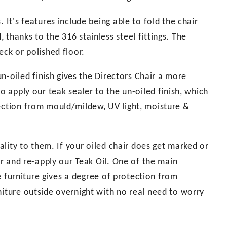
 It's features include being able to fold the chair
thanks to the 316 stainless steel fittings. The
eck or polished floor.
 un-oiled finish gives the Directors Chair a more
o apply our teak sealer to the un-oiled finish, which
tection from mould/mildew, UV light, moisture &
uality to them. If your oiled chair does get marked or
per and re-apply our Teak Oil. One of the main
the furniture gives a degree of protection from
niture outside overnight with no real need to worry