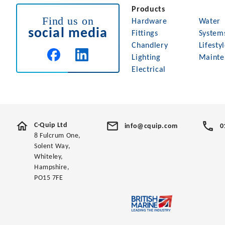
Products
Find us on
Hardware
Water
social media
Fittings
System
Chandlery
Lifesty
Lighting
Mainte
Electrical
C-Quip Ltd
info@cquip.com
0
8 Fulcrum One,
Solent Way,
Whiteley,
Hampshire,
PO15 7FE