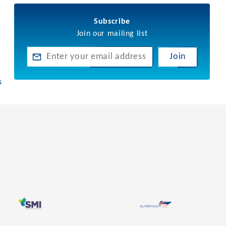
Subscribe
Join our mailing list
Join
s