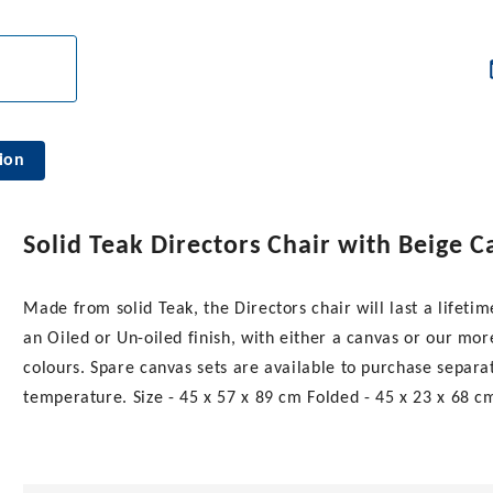
ion
Solid Teak Directors Chair with Beige 
Made from solid Teak, the Directors chair will last a lifeti
an Oiled or Un-oiled finish, with either a canvas or our mo
colours. Spare canvas sets are available to purchase separa
temperature. Size - 45 x 57 x 89 cm Folded - 45 x 23 x 68 cm