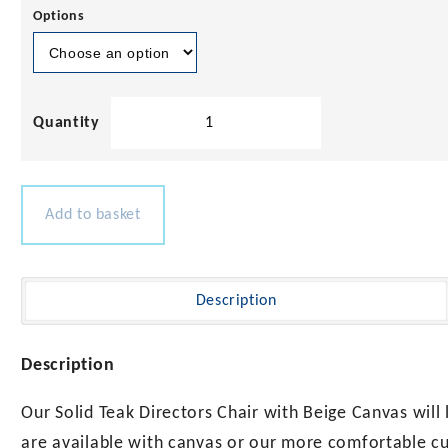
Options
Solid
Teak
Directors
Chair
with
Add to basket
Beige
Canvas
quantity
Description
Description
Our Solid Teak Directors Chair with Beige Canvas will
are available with canvas or our more comfortable cu