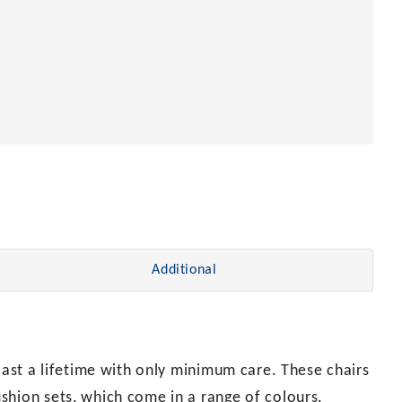
Additional
 last a lifetime with only minimum care. These chairs
shion sets, which come in a range of colours.