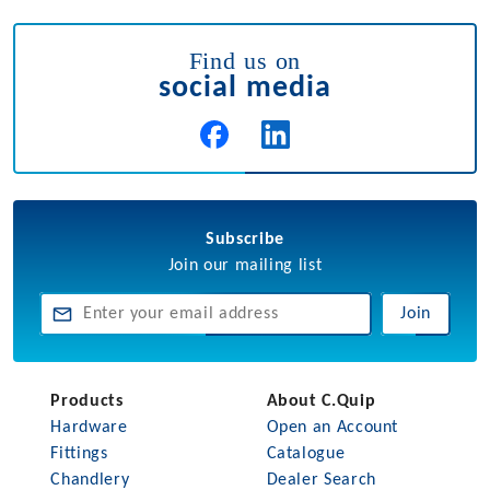
Find us on
social media
Subscribe
Join our mailing list
Join
Products
About C.Quip
Hardware
Open an Account
Fittings
Catalogue
Chandlery
Dealer Search