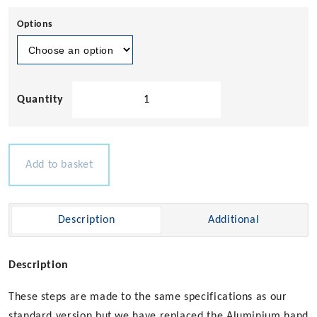
Options
Solid
Teak
Boarding
Stairs
Set
Add to basket
quantity
Description
Additional
Description
These steps are made to the same specifications as our
standard version but we have replaced the Aluminium hand