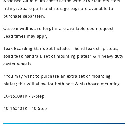
Anodised Aluminium construction with 316 Stainless steel
fittings. Spare parts and storage bags are available to
purchase separately.
Custom widths and lengths are available upon request.
Lead times may apply.
Teak Boarding Stairs Set Includes - Solid teak strip steps,
solid teak handrail, set of mounting plates* & 4 heavy duty
caster wheels
*You may want to purchase an extra set of mounting
plates; this will allow for both port & starboard mounting
10-16008TK - 8-Step
10-16010TK - 10-Step