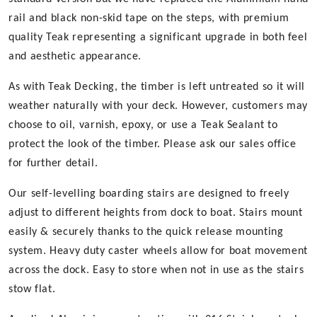
rail and black non-skid tape on the steps, with premium
quality Teak representing a significant upgrade in both feel
and aesthetic appearance.
As with Teak Decking, the timber is left untreated so it will
weather naturally with your deck. However, customers may
choose to oil, varnish, epoxy, or use a Teak Sealant to
protect the look of the timber. Please ask our sales office
for further detail.
Our self-levelling boarding stairs are designed to freely
adjust to different heights from dock to boat. Stairs mount
easily & securely thanks to the quick release mounting
system. Heavy duty caster wheels allow for boat movement
across the dock. Easy to store when not in use as the stairs
stow flat.