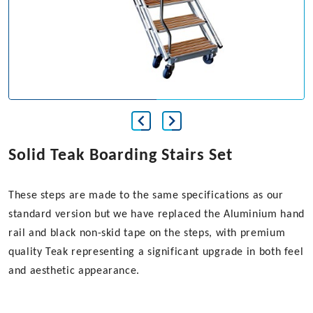
Solid Teak Boarding Stairs Set
These steps are made to the same specifications as our
standard version but we have replaced the Aluminium hand
rail and black non-skid tape on the steps, with premium
quality Teak representing a significant upgrade in both feel
and aesthetic appearance.