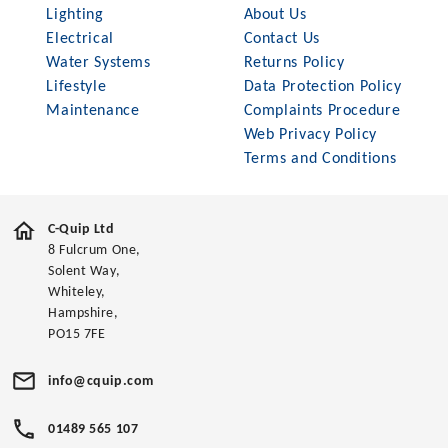
Lighting
About Us
Electrical
Contact Us
Water Systems
Returns Policy
Lifestyle
Data Protection Policy
Maintenance
Complaints Procedure
Web Privacy Policy
Terms and Conditions
C-Quip Ltd
8 Fulcrum One,
Solent Way,
Whiteley,
Hampshire,
PO15 7FE
info@cquip.com
01489 565 107