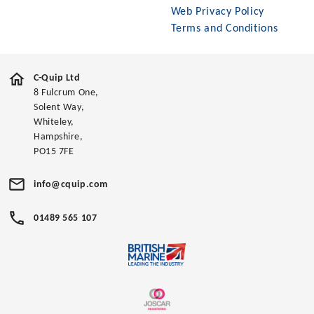
Web Privacy Policy
Terms and Conditions
C-Quip Ltd
8 Fulcrum One,
Solent Way,
Whiteley,
Hampshire,
PO15 7FE
info@cquip.com
01489 565 107