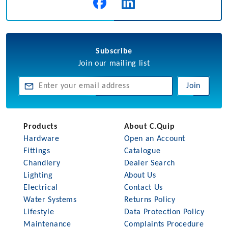
Subscribe
Join our mailing list
Join
Products
About C.Quip
Hardware
Open an Account
Fittings
Catalogue
Chandlery
Dealer Search
Lighting
About Us
Electrical
Contact Us
Water Systems
Returns Policy
Lifestyle
Data Protection Policy
Maintenance
Complaints Procedure