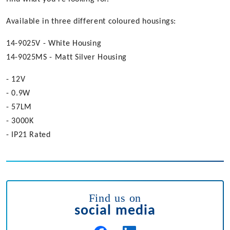
Available in three different coloured housings:
14-9025V - White Housing
14-9025MS - Matt Silver Housing
- 12V
- 0.9W
- 57LM
- 3000K
- IP21 Rated
Find us on
social media