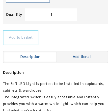
Soft
LED
Cabinet
Light
quantity
Add to basket
Description
Additional
Description
The Soft LED Light is perfect to be installed in cupboards,
cabinets & wardrobes.
The integrated switch is easily accessible and instantly
provides you with a warm white light, which can help you
find what you’re looking for.