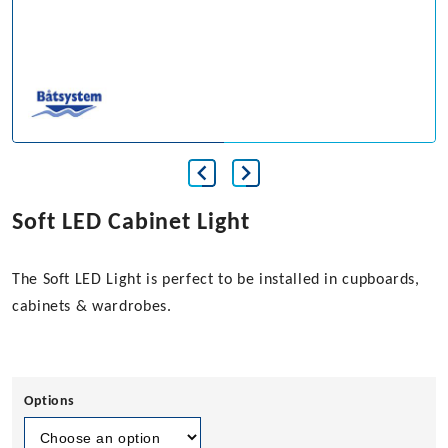
Soft LED Cabinet Light
The Soft LED Light is perfect to be installed in cupboards,
cabinets & wardrobes.
Options