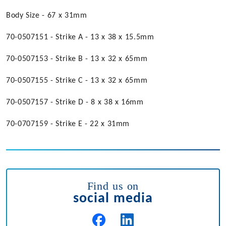
Body Size - 67 x 31mm
70-0507151 - Strike A - 13 x 38 x 15.5mm
70-0507153 - Strike B - 13 x 32 x 65mm
70-0507155 - Strike C - 13 x 32 x 65mm
70-0507157 - Strike D - 8 x 38 x 16mm
70-0707159 - Strike E - 22 x 31mm
Find us on
social media