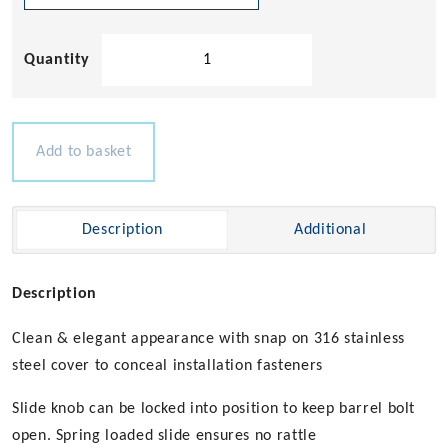
Slam
Barrel
Bolts
quantity
Add to basket
Description
Additional
Description
Clean & elegant appearance with snap on 316 stainless
steel cover to conceal installation fasteners
Slide knob can be locked into position to keep barrel bolt
open. Spring loaded slide ensures no rattle