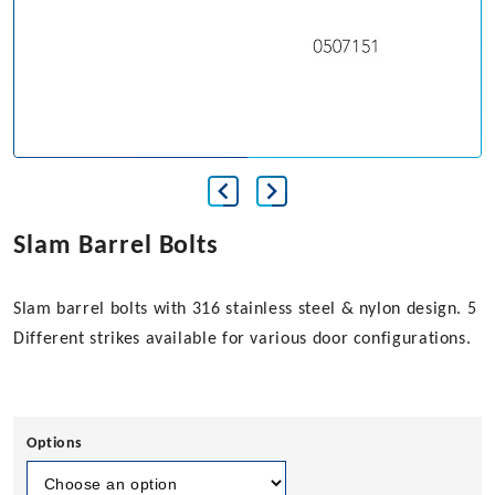
Slam Barrel Bolts
Slam barrel bolts with 316 stainless steel & nylon design. 5
Different strikes available for various door configurations.
Options