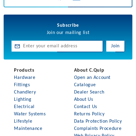
Subscribe
Join our mailing list
Join
Products
About C.Quip
Hardware
Open an Account
Fittings
Catalogue
Chandlery
Dealer Search
Lighting
About Us
Electrical
Contact Us
Water Systems
Returns Policy
Lifestyle
Data Protection Policy
Maintenance
Complaints Procedure