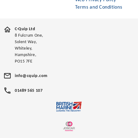
Web Privacy Policy
Terms and Conditions
C-Quip Ltd
8 Fulcrum One,
Solent Way,
Whiteley,
Hampshire,
PO15 7FE
info@cquip.com
01489 565 107