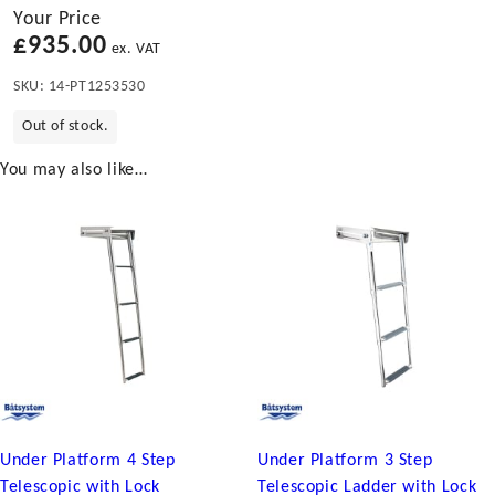
Your Price
£
935.00
ex. VAT
SKU:
14-PT1253530
Out of stock.
You may also like…
Under Platform 4 Step
Under Platform 3 Step
Telescopic with Lock
Telescopic Ladder with Lock