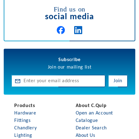
Find us on
social media
Subscribe
Join our mailing list
Join
Products
About C.Quip
Hardware
Open an Account
Fittings
Catalogue
Chandlery
Dealer Search
Lighting
About Us