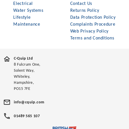
Electrical
Contact Us
Water Systems
Returns Policy
Lifestyle
Data Protection Policy
Maintenance
Complaints Procedure
Web Privacy Policy
Terms and Conditions
C-Quip Ltd
8 Fulcrum One,
Solent Way,
Whiteley,
Hampshire,
PO15 7FE
info@cquip.com
01489 565 107