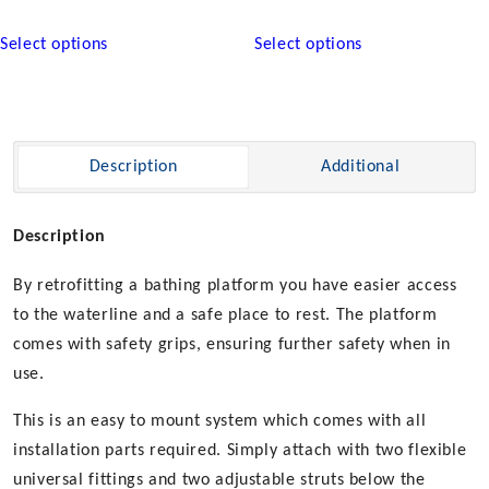
This
This
Select options
Select options
product
product
has
has
multiple
multiple
variants.
variants.
The
The
Description
Additional
options
options
may
may
be
be
Description
chosen
chosen
By retrofitting a bathing platform you have easier access
on
on
the
the
to the waterline and a safe place to rest. The platform
product
product
comes with safety grips, ensuring further safety when in
page
page
use.
This is an easy to mount system which comes with all
installation parts required. Simply attach with two flexible
universal fittings and two adjustable struts below the