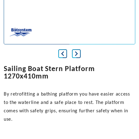
Sailing Boat Stern Platform
1270x410mm
By retrofitting a bathing platform you have easier access
to the waterline and a safe place to rest. The platform
comes with safety grips, ensuring further safety when in
use.