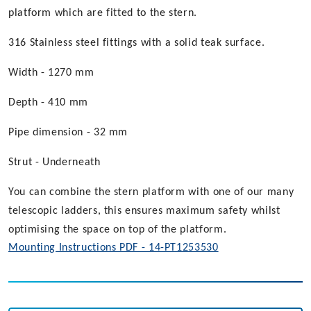
platform which are fitted to the stern.
316 Stainless steel fittings with a solid teak surface.
Width - 1270 mm
Depth - 410 mm
Pipe dimension - 32 mm
Strut - Underneath
You can combine the stern platform with one of our many
telescopic ladders, this ensures maximum safety whilst
optimising the space on top of the platform.
Mounting Instructions PDF - 14-PT1253530