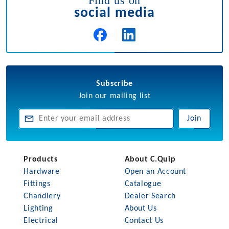
Find us on
social media
Subscribe
Join our mailing list
Join
Products
About C.Quip
Hardware
Open an Account
Fittings
Catalogue
Chandlery
Dealer Search
Lighting
About Us
Electrical
Contact Us