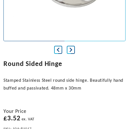
Round Sided Hinge
Stamped Stainless Steel round side hinge. Beautifully hand
buffed and passivated. 48mm x 30mm
Your Price
£
3.52
ex. VAT