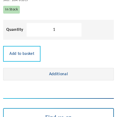
SKU:
10A-81017
In Stock
Round
Sided
Hinge
quantity
Add to basket
Additional