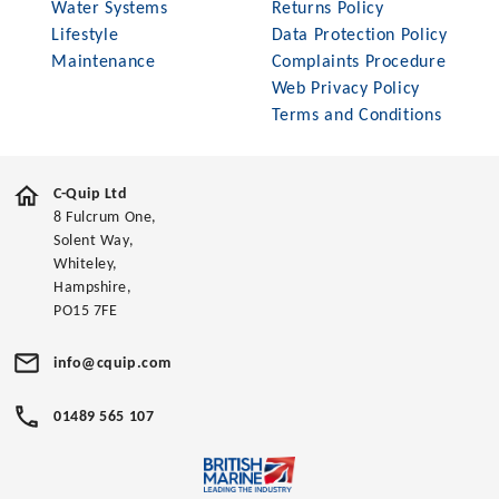
Water Systems
Returns Policy
Lifestyle
Data Protection Policy
Maintenance
Complaints Procedure
Web Privacy Policy
Terms and Conditions
C-Quip Ltd
8 Fulcrum One,
Solent Way,
Whiteley,
Hampshire,
PO15 7FE
info@cquip.com
01489 565 107