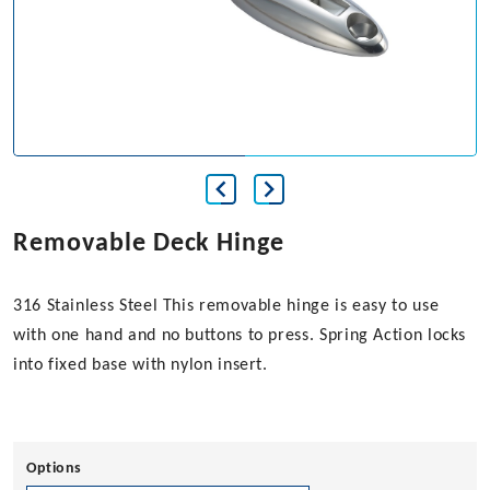
Removable Deck Hinge
316 Stainless Steel This removable hinge is easy to use
with one hand and no buttons to press. Spring Action locks
into fixed base with nylon insert.
Options