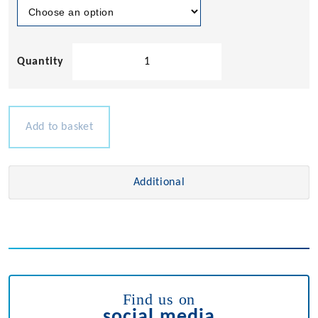
Removable
Deck
Hinge
quantity
Add to basket
Additional
Find us on
social media