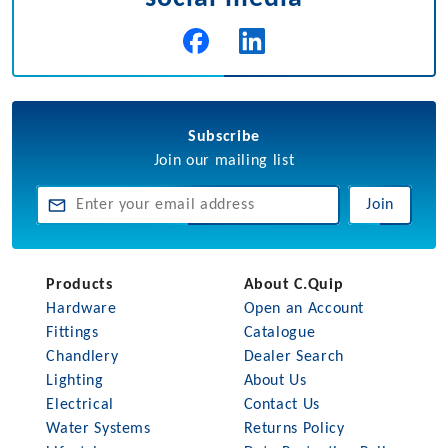
Subscribe
Join our mailing list
Join
Products
About C.Quip
Hardware
Open an Account
Fittings
Catalogue
Chandlery
Dealer Search
Lighting
About Us
Electrical
Contact Us
Water Systems
Returns Policy