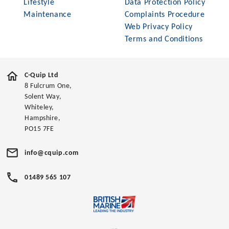
Lifestyle
Data Protection Policy
Maintenance
Complaints Procedure
Web Privacy Policy
Terms and Conditions
C-Quip Ltd
8 Fulcrum One,
Solent Way,
Whiteley,
Hampshire,
PO15 7FE
info@cquip.com
01489 565 107