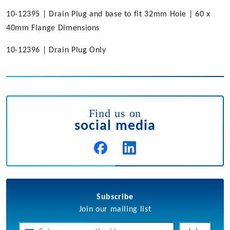
10-12395 | Drain Plug and base to fit 32mm Hole | 60 x
40mm Flange Dimensions
10-12396 | Drain Plug Only
Find us on
social media
Subscribe
Join our mailing list