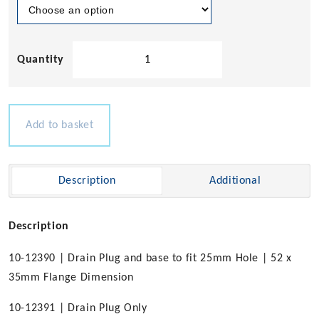
Nylon
Drain
Plug
with
Chrome
Add to basket
Brass
Base
quantity
Description
Additional
Description
10-12390 | Drain Plug and base to fit 25mm Hole | 52 x
35mm Flange Dimension
10-12391 | Drain Plug Only