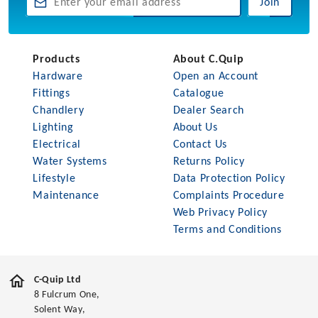
Join
Products
About C.Quip
Hardware
Open an Account
Fittings
Catalogue
Chandlery
Dealer Search
Lighting
About Us
Electrical
Contact Us
Water Systems
Returns Policy
Lifestyle
Data Protection Policy
Maintenance
Complaints Procedure
Web Privacy Policy
Terms and Conditions
C-Quip Ltd
8 Fulcrum One,
Solent Way,