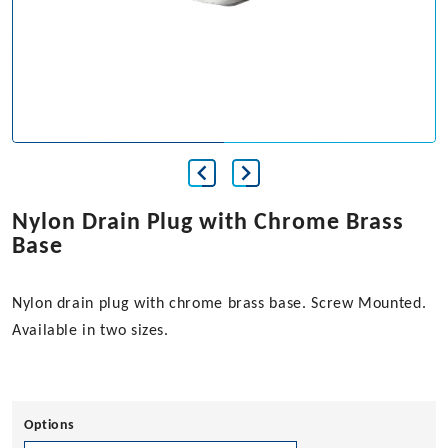
Nylon Drain Plug with Chrome Brass
Base
Nylon drain plug with chrome brass base. Screw Mounted.
Available in two sizes.
Options