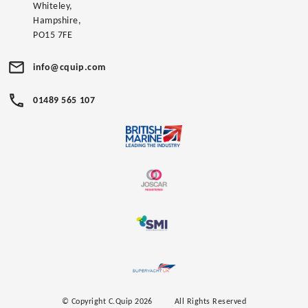
Whiteley,
Hampshire,
PO15 7FE
info@cquip.com
01489 565 107
© Copyright C.Quip 2026
All Rights Reserved