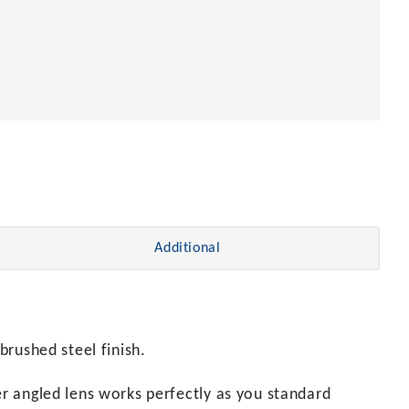
Additional
brushed steel finish.
er angled lens works perfectly as you standard