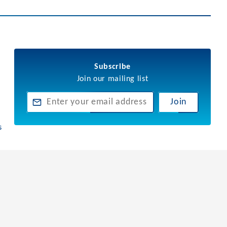
Subscribe
Join our mailing list
Join
s