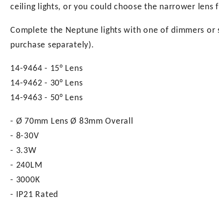
ceiling lights, or you could choose the narrower lens f
Complete the Neptune lights with one of dimmers or sw
purchase separately).
14-9464 - 15° Lens
14-9462 - 30° Lens
14-9463 - 50° Lens
- Ø 70mm Lens Ø 83mm Overall
- 8-30V
- 3.3W
- 240LM
- 3000K
- IP21 Rated