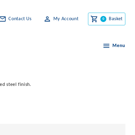
Contact Us
My Account
Basket
Menu
ed steel finish.