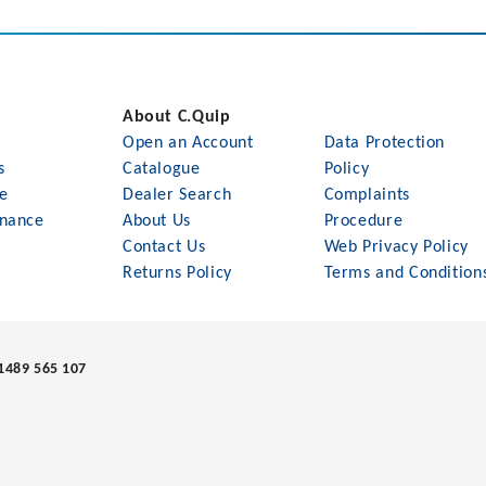
About C.Quip
Open an Account
Data Protection
s
Catalogue
Policy
le
Dealer Search
Complaints
nance
About Us
Procedure
Contact Us
Web Privacy Policy
Returns Policy
Terms and Condition
1489 565 107