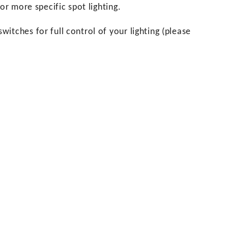
or more specific spot lighting.
itches for full control of your lighting (please