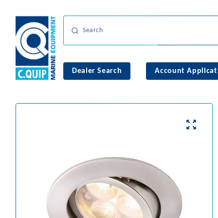
Dealer Search
Account Applicat