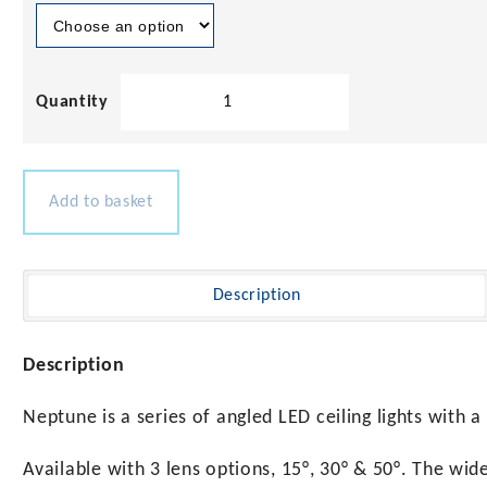
Neptune
Cree
LED
Ceiling
Light
Add to basket
quantity
Description
Description
Neptune is a series of angled LED ceiling lights with a 
Available with 3 lens options, 15°, 30° & 50°. The wid