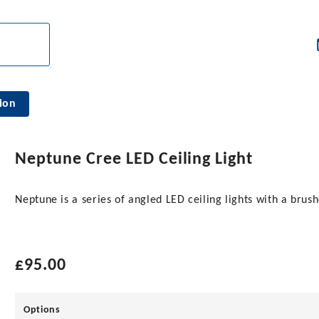
ion
Neptune Cree LED Ceiling Light
Neptune is a series of angled LED ceiling lights with a brush
£
95.00
Options