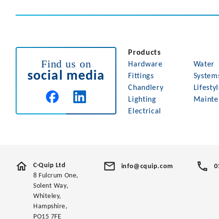
Products
Find us on
Hardware
Water
social media
Fittings
System
Chandlery
Lifesty
Lighting
Mainte
Electrical
C-Quip Ltd
info@cquip.com
0
8 Fulcrum One,
Solent Way,
Whiteley,
Hampshire,
PO15 7FE