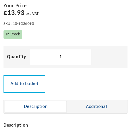
Your Price
£
13.93
ex. VAT
SKU:
10-9336090
In Stock
Molly'
LED
Courtesy
Light
-
Add to basket
9-
28v
quantity
Description
Additional
Description