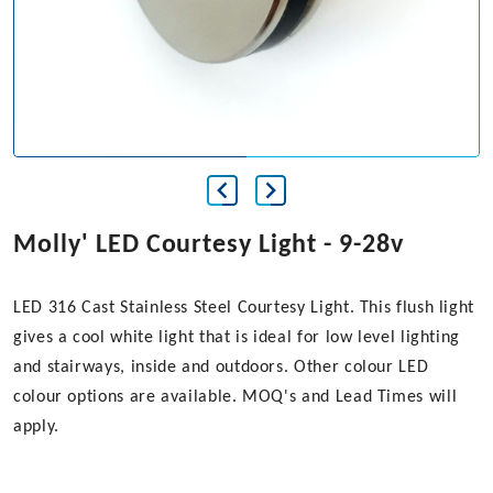
Molly' LED Courtesy Light - 9-28v
LED 316 Cast Stainless Steel Courtesy Light. This flush light
gives a cool white light that is ideal for low level lighting
and stairways, inside and outdoors. Other colour LED
colour options are available. MOQ's and Lead Times will
apply.