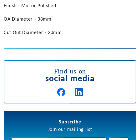
Finish - Mirror Polished
OA Diameter - 38mm
Cut Out Diameter - 20mm
Find us on
social media
Subscribe
Join our mailing list