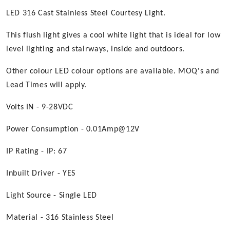
LED 316 Cast Stainless Steel Courtesy Light.
This flush light gives a cool white light that is ideal for low
level lighting and stairways, inside and outdoors.
Other colour LED colour options are available. MOQ's and
Lead Times will apply.
Volts IN - 9-28VDC
Power Consumption - 0.01Amp@12V
IP Rating - IP: 67
Inbuilt Driver - YES
Light Source - Single LED
Material - 316 Stainless Steel