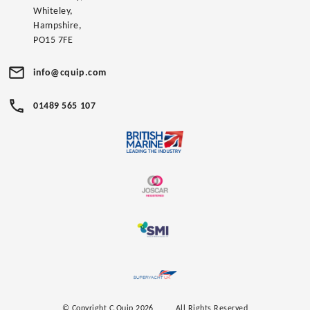
Whiteley,
Hampshire,
PO15 7FE
info@cquip.com
01489 565 107
© Copyright C.Quip 2026
All Rights Reserved