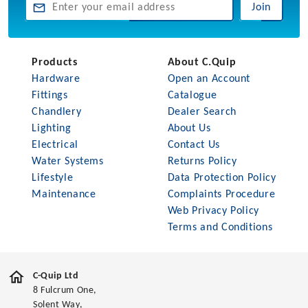
Join
Products
About C.Quip
Hardware
Open an Account
Fittings
Catalogue
Chandlery
Dealer Search
Lighting
About Us
Electrical
Contact Us
Water Systems
Returns Policy
Lifestyle
Data Protection Policy
Maintenance
Complaints Procedure
Web Privacy Policy
Terms and Conditions
C-Quip Ltd
8 Fulcrum One,
Solent Way,