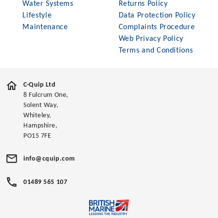
Water Systems
Returns Policy
Lifestyle
Data Protection Policy
Maintenance
Complaints Procedure
Web Privacy Policy
Terms and Conditions
C-Quip Ltd
8 Fulcrum One,
Solent Way,
Whiteley,
Hampshire,
PO15 7FE
info@cquip.com
01489 565 107