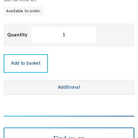
SKU:
08-MINI SET
Available to order.
Mini
Roller
Set
quantity
Add to basket
Additional