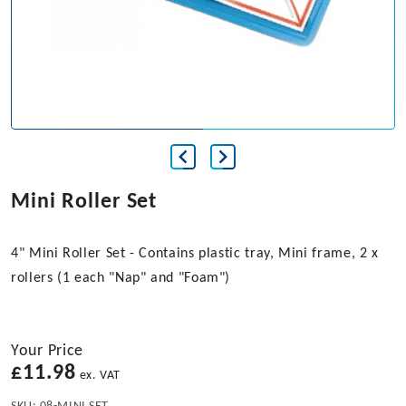
Mini Roller Set
4" Mini Roller Set - Contains plastic tray, Mini frame, 2 x
rollers (1 each "Nap" and "Foam")
Your Price
£
11.98
ex. VAT