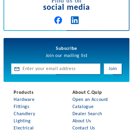
Find us on
social media
Subscribe
Join our mailing list
Join
Products
About C.Quip
Hardware
Open an Account
Fittings
Catalogue
Chandlery
Dealer Search
Lighting
About Us
Electrical
Contact Us