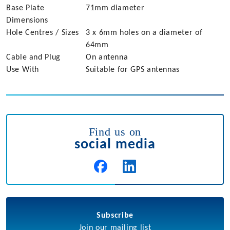
Base Plate
71mm diameter
Dimensions
Hole Centres / Sizes
3 x 6mm holes on a diameter of
64mm
Cable and Plug
On antenna
Use With
Suitable for GPS antennas
Find us on
social media
Subscribe
Join our mailing list