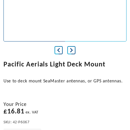
Pacific Aerials Light Deck Mount
Use to deck mount SeaMaster antennas, or GPS antennas.
Your Price
£
16.81
ex. VAT
SKU:
42-P6067