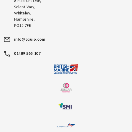
8 Fulcrum One,
Solent Way,
Whiteley,
Hampshire,
PO15 7FE
info@cquip.com
01489 565 107