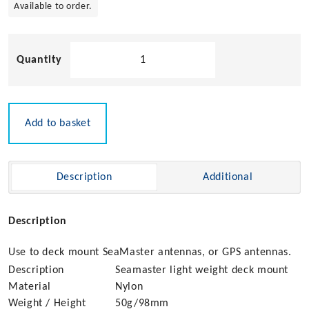
Available to order.
Pacific
Aerials
Light
Deck
Mount
Add to basket
quantity
Description
Additional
Description
Use to deck mount SeaMaster antennas, or GPS antennas.
Description
Seamaster light weight deck mount
Material
Nylon
Weight / Height
50g/98mm