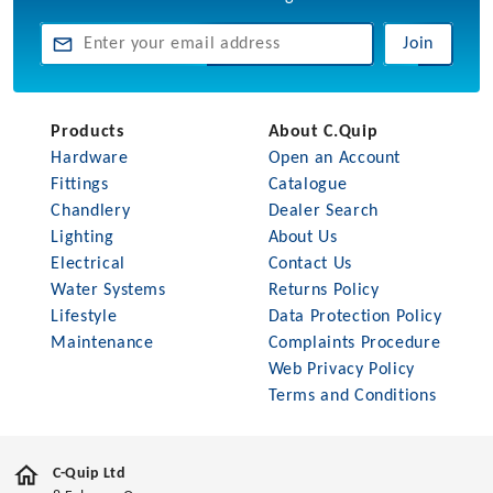
Join
Products
About C.Quip
Hardware
Open an Account
Fittings
Catalogue
Chandlery
Dealer Search
Lighting
About Us
Electrical
Contact Us
Water Systems
Returns Policy
Lifestyle
Data Protection Policy
Maintenance
Complaints Procedure
Web Privacy Policy
Terms and Conditions
C-Quip Ltd