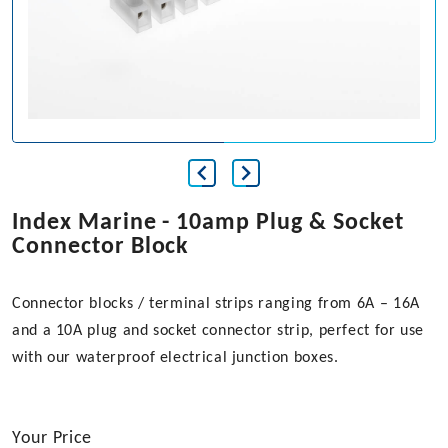
Index Marine - 10amp Plug & Socket
Connector Block
Connector blocks / terminal strips ranging from 6A – 16A
and a 10A plug and socket connector strip, perfect for use
with our waterproof electrical junction boxes.
Your Price