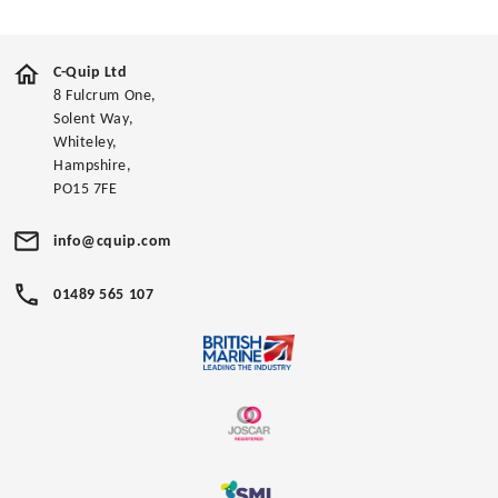
C-Quip Ltd
8 Fulcrum One,
Solent Way,
Whiteley,
Hampshire,
PO15 7FE
info@cquip.com
01489 565 107