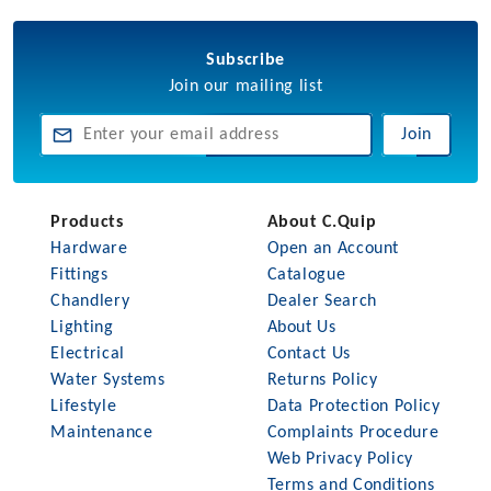
Subscribe
Join our mailing list
Join
Products
About C.Quip
Hardware
Open an Account
Fittings
Catalogue
Chandlery
Dealer Search
Lighting
About Us
Electrical
Contact Us
Water Systems
Returns Policy
Lifestyle
Data Protection Policy
Maintenance
Complaints Procedure
Web Privacy Policy
Terms and Conditions