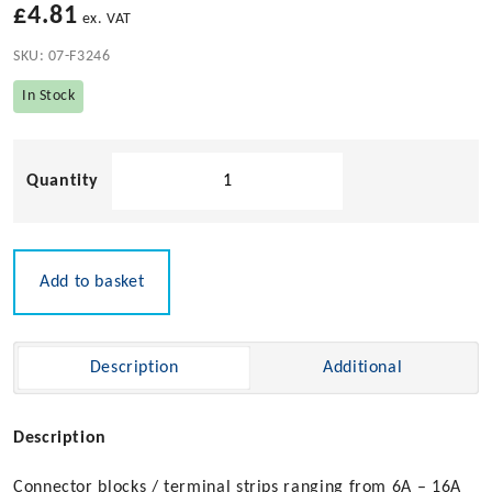
£
4.81
ex. VAT
SKU:
07-F3246
In Stock
Index
Marine
-
10amp
Plug
Add to basket
&
Socket
Connector
Description
Additional
Block
quantity
Description
Connector blocks / terminal strips ranging from 6A – 16A