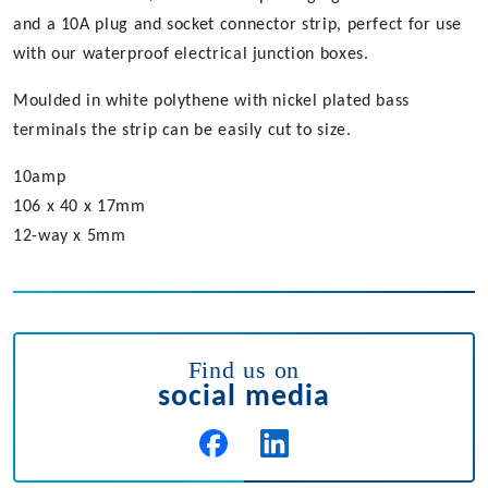
and a 10A plug and socket connector strip, perfect for use
with our waterproof electrical junction boxes.
Moulded in white polythene with nickel plated bass
terminals the strip can be easily cut to size.
10amp
106 x 40 x 17mm
12-way x 5mm
Find us on
social media