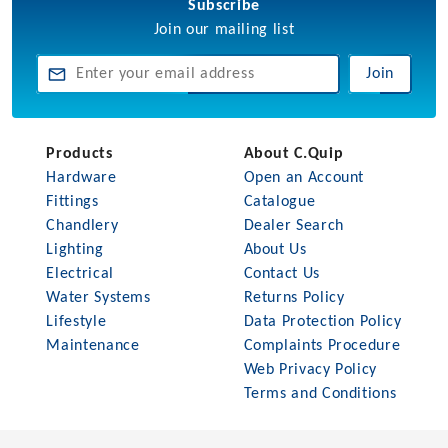
Subscribe
Join our mailing list
Join
Products
About C.Quip
Hardware
Open an Account
Fittings
Catalogue
Chandlery
Dealer Search
Lighting
About Us
Electrical
Contact Us
Water Systems
Returns Policy
Lifestyle
Data Protection Policy
Maintenance
Complaints Procedure
Web Privacy Policy
Terms and Conditions