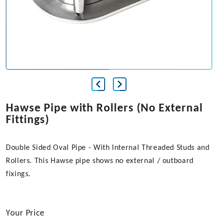
Hawse Pipe with Rollers (No External
Fittings)
Double Sided Oval Pipe - With Internal Threaded Studs and
Rollers. This Hawse pipe shows no external / outboard
fixings.
Your Price