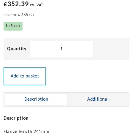
£
352.39
ex. VAT
SKU:
10A-86872T
In Stock
Hawse
Pipe
with
Rollers
(No
Add to basket
External
Fittings)
quantity
Description
Additional
Description
Flange length 241mm