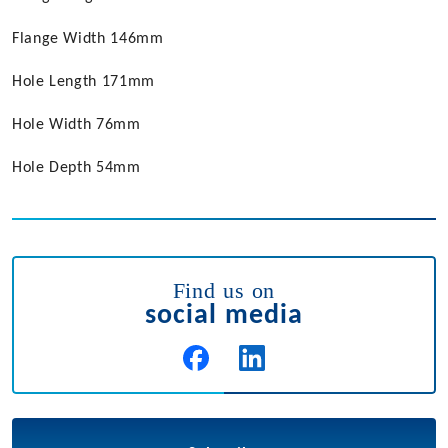
Flange Width 146mm
Hole Length 171mm
Hole Width 76mm
Hole Depth 54mm
Find us on
social media