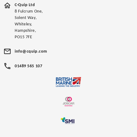
C-Quip Ltd
8 Fulcrum One,
Solent Way,
Whiteley,
Hampshire,
PO15 7FE
info@cquip.com
01489 565 107