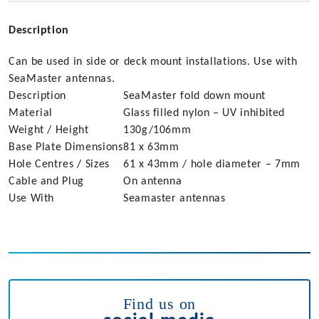
Description
Can be used in side or deck mount installations. Use with
SeaMaster antennas.
Description
SeaMaster fold down mount
Material
Glass filled nylon – UV inhibited
Weight / Height
130g/106mm
Base Plate Dimensions
81 x 63mm
Hole Centres / Sizes
61 x 43mm / hole diameter – 7mm
Cable and Plug
On antenna
Use With
Seamaster antennas
Find us on