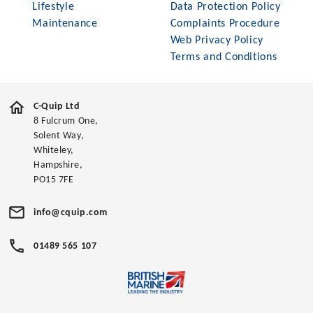
Lifestyle
Data Protection Policy
Maintenance
Complaints Procedure
Web Privacy Policy
Terms and Conditions
C-Quip Ltd
8 Fulcrum One,
Solent Way,
Whiteley,
Hampshire,
PO15 7FE
info@cquip.com
01489 565 107