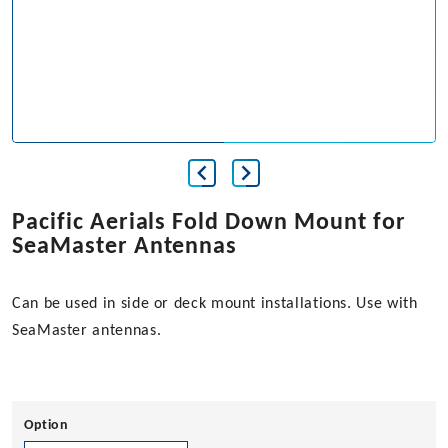
Pacific Aerials Fold Down Mount for
SeaMaster Antennas
Can be used in side or deck mount installations. Use with
SeaMaster antennas.
Option