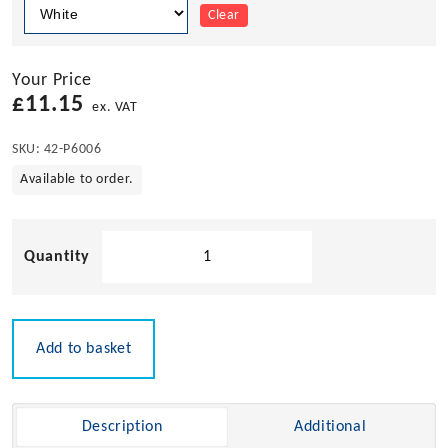
Clear
Your Price
£
11.15
ex. VAT
SKU:
42-P6006
Available to order.
Pacific
Aerials
Fold
Down
Mount
Add to basket
for
SeaMaster
Antennas
Description
Additional
quantity