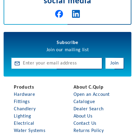
social media
Subscribe
Join our mailing list
Join
Products
About C.Quip
Hardware
Open an Account
Fittings
Catalogue
Chandlery
Dealer Search
Lighting
About Us
Electrical
Contact Us
Water Systems
Returns Policy