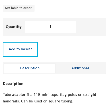
Available to order.
Flush
Mount
Quick
Release
Tube
Add to basket
Adaptor
quantity
Description
Additional
Description
Tube adapter fits 1" Bimini tops, flag poles or straight
handrails. Can be used on square tubing.