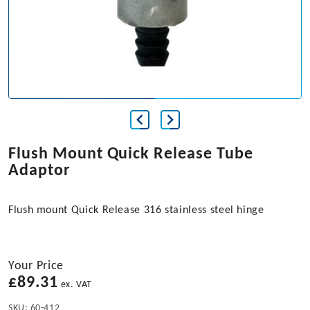
Flush Mount Quick Release Tube
Adaptor
Flush mount Quick Release 316 stainless steel hinge
Your Price
£
89.31
ex. VAT
SKU:
60-412