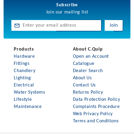
Subscribe
Join our mailing list
Join
Products
About C.Quip
Hardware
Open an Account
Fittings
Catalogue
Chandlery
Dealer Search
Lighting
About Us
Electrical
Contact Us
Water Systems
Returns Policy
Lifestyle
Data Protection Policy
Maintenance
Complaints Procedure
Web Privacy Policy
Terms and Conditions