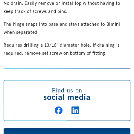
No drain. Easily remove or instal top without having to
keep track of screws and pins.
The hinge snaps into base and stays attached to Bimini
when separated.
Requires drilling a 13/16" diameter hole. If draining is
required, remove set screw on bottom of fitting.
Find us on
social media