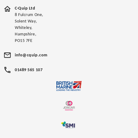
C-Quip Ltd
8 Fulcrum One,
Solent Way,
Whiteley,
Hampshire,
PO15 7FE
info@cquip.com
01489 565 107