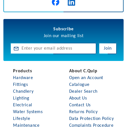
Subscribe
Join our mailing list
Join
Products
About C.Quip
Hardware
Open an Account
Fittings
Catalogue
Chandlery
Dealer Search
Lighting
About Us
Electrical
Contact Us
Water Systems
Returns Policy
Lifestyle
Data Protection Policy
Maintenance
Complaints Procedure