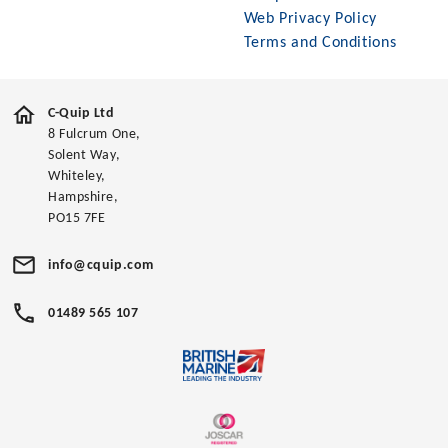
Web Privacy Policy
Terms and Conditions
C-Quip Ltd
8 Fulcrum One,
Solent Way,
Whiteley,
Hampshire,
PO15 7FE
info@cquip.com
01489 565 107