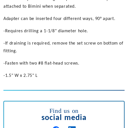
attached to Bimini when separated.
Adapter can be inserted four different ways, 90° apart.
-Requires drilling a 1-1/8" diameter hole.
-If draining is required, remove the set screw on bottom of
fitting.
-Fasten with two #8 flat-head screws.
-1.5" W x 2.75" L
Find us on
social media