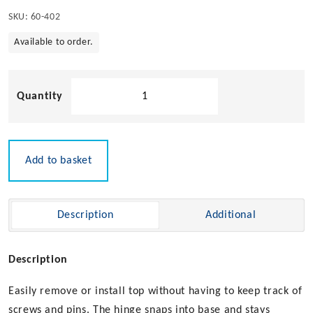
SKU:
60-402
Available to order.
Flush
Mount
Quick
Release
Bimini
Add to basket
Top
Hinge
quantity
Description
Additional
Description
Easily remove or install top without having to keep track of
screws and pins. The hinge snaps into base and stays