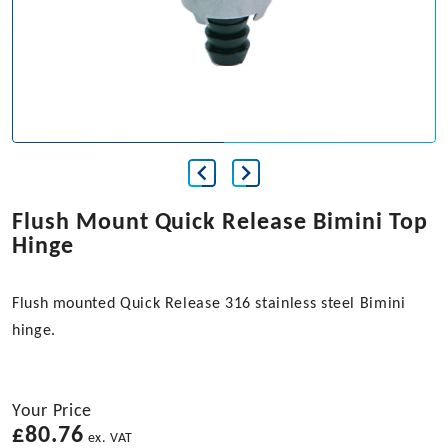
Flush Mount Quick Release Bimini Top
Hinge
Flush mounted Quick Release 316 stainless steel Bimini
hinge.
Your Price
£
80.76
ex. VAT